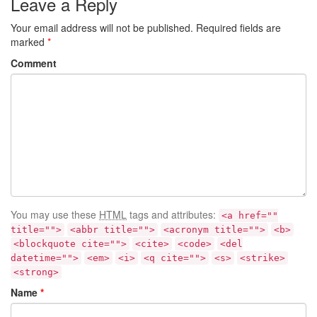
Leave a Reply
Your email address will not be published.
Required fields are
marked
*
Comment
You may use these
HTML
tags and attributes:
<a href=""
title="">
<abbr title="">
<acronym title="">
<b>
<blockquote cite="">
<cite>
<code>
<del
datetime="">
<em>
<i>
<q cite="">
<s>
<strike>
<strong>
Name
*