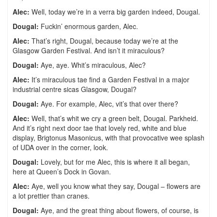
Alec:
Well, today we’re in a verra big garden indeed, Dougal.
Dougal:
Fuckin’ enormous garden, Alec.
Alec:
That’s right, Dougal, because today we’re at the
Glasgow Garden Festival. And isn’t it miraculous?
Dougal:
Aye, aye. Whit’s miraculous, Alec?
Alec:
It’s miraculous tae find a Garden Festival in a major
industrial centre sicas Glasgow, Dougal?
Dougal:
Aye. For example, Alec, vit’s that over there?
Alec:
Well, that’s whit we cry a green belt, Dougal. Parkheid.
And it’s right next door tae that lovely red, white and blue
display, Brigtonus Masonicus, with that provocative wee splash
of UDA over in the corner, look.
Dougal:
Lovely, but for me Alec, this is where it all began,
here at Queen’s Dock in Govan.
Alec:
Aye, well you know what they say, Dougal – flowers are
a lot prettier than cranes.
Dougal:
Aye, and the great thing about flowers, of course, is