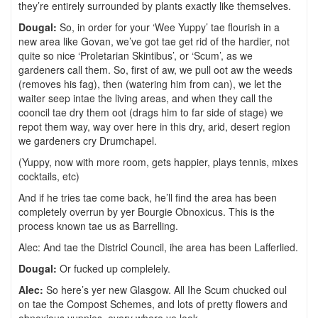
they’re entirely surrounded by plants exactly like themselves.
Dougal:
So, in order for your ‘Wee Yuppy’ tae flourish in a
new area like Govan, we’ve got tae get rid of the hardier, not
quite so nice ‘Proletarian Skintibus’, or ‘Scum’, as we
gardeners call them. So, first of aw, we pull oot aw the weeds
(removes his fag), then (watering him from can), we let the
waiter seep intae the living areas, and when they call the
cooncil tae dry them oot (drags him to far side of stage) we
repot them way, way over here in this dry, arid, desert region
we gardeners cry Drumchapel.
(Yuppy, now with more room, gets happier, plays tennis, mixes
cocktails, etc)
And if he tries tae come back, he’ll find the area has been
completely overrun by yer Bourgie Obnoxicus. This is the
process known tae us as Barrelling.
Alec: And tae the Districl Council, ihe area has been Lafferlied.
Dougal:
Or fucked up complelely.
Alec:
So here’s yer new Glasgow. All Ihe Scum chucked oul
on tae the Compost Schemes, and lots of pretty flowers and