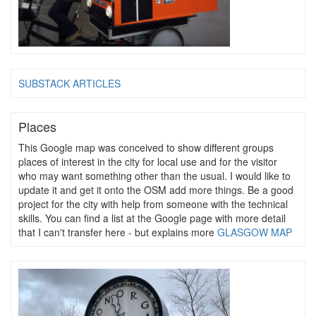
SUBSTACK ARTICLES
Places
This Google map was conceived to show different groups
places of interest in the city for local use and for the visitor
who may want something other than the usual. I would like to
update it and get it onto the OSM add more things. Be a good
project for the city with help from someone with the technical
skills. You can find a list at the Google page with more detail
that I can't transfer here - but explains more
GLASGOW MAP