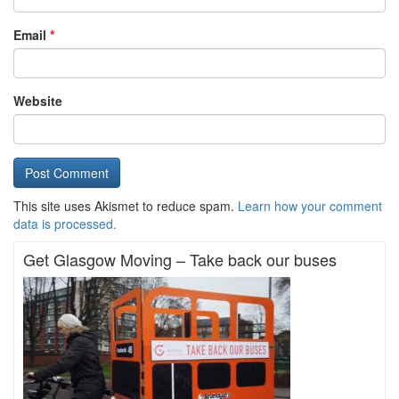
Email
*
Website
This site uses Akismet to reduce spam.
Learn how your comment
data is processed.
Get Glasgow Moving – Take back our buses