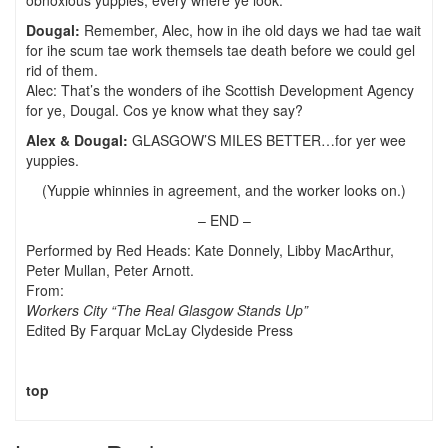
obnoxious yuppies, every where ye look.
Dougal:
Remember, Alec, how in ihe old days we had tae wait
for ihe scum tae work themsels tae death before we could gel
rid of them.
Alec: That’s the wonders of ihe Scottish Development Agency
for ye, Dougal. Cos ye know what they say?
Alex & Dougal:
GLASGOW’S MILES BETTER…for yer wee
yuppies.
(Yuppie whinnies in agreement, and the worker looks on.)
– END –
Performed by Red Heads: Kate Donnely, Libby MacArthur,
Peter Mullan, Peter Arnott.
From:
Workers City
“The Real Glasgow Stands Up”
Edited By Farquar McLay Clydeside Press
top