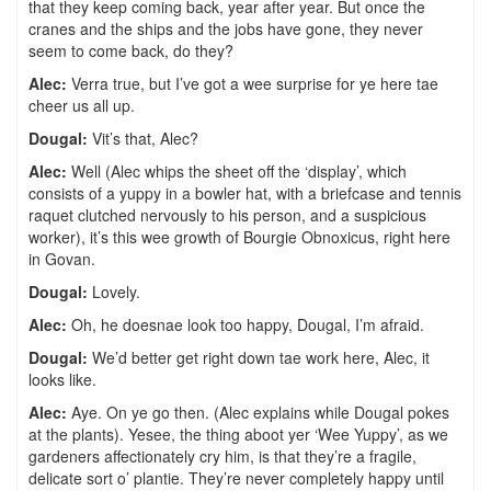
that they keep coming back, year after year. But once the
cranes and the ships and the jobs have gone, they never
seem to come back, do they?
Alec:
Verra true, but I’ve got a wee surprise for ye here tae
cheer us all up.
Dougal:
Vit’s that, Alec?
Alec:
Well (Alec whips the sheet off the ‘display’, which
consists of a yuppy in a bowler hat, with a briefcase and tennis
raquet clutched nervously to his person, and a suspicious
worker), it’s this wee growth of Bourgie Obnoxicus, right here
in Govan.
Dougal:
Lovely.
Alec:
Oh, he doesnae look too happy, Dougal, I’m afraid.
Dougal:
We’d better get right down tae work here, Alec, it
looks like.
Alec:
Aye. On ye go then. (Alec explains while Dougal pokes
at the plants). Yesee, the thing aboot yer ‘Wee Yuppy’, as we
gardeners affectionately cry him, is that they’re a fragile,
delicate sort o’ plantie. They’re never completely happy until