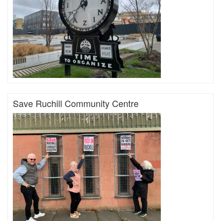
Save Ruchill Community Centre