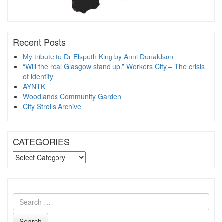
Recent Posts
My tribute to Dr Elspeth King by Anni Donaldson
“Will the real Glasgow stand up.” Workers City – The crisis
of identity
AYNTK
Woodlands Community Garden
City Strolls Archive
CATEGORIES
CATEGORIES
Search