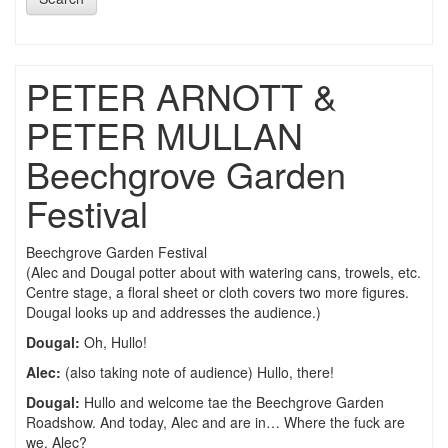
PETER ARNOTT &
PETER MULLAN
Beechgrove Garden
Festival
Beechgrove Garden Festival
(Alec and Dougal potter about with watering cans, trowels, etc.
Centre stage, a floral sheet or cloth covers two more figures.
Dougal looks up and addresses the audience.)
Dougal:
Oh, Hullo!
Alec:
(also taking note of audience) Hullo, there!
Dougal:
Hullo and welcome tae the Beechgrove Garden
Roadshow. And today, Alec and are in… Where the fuck are
we, Alec?