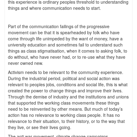
this experience is ordinary peoples threshold to understanding
things and where communication needs to start.
Part of the communication failings of the progressive
movement can be that it is spearheaded by folk who have
come through life unimpeded by the want of money, have a
university education and sometimes fail to understand such
things as class stigmatisation, when it comes to asking folk, to
do without, who have never had, or to re-use what they have
never owned new.
Activism needs to be relevant to the community experience.
During the industrial period, political and social action was
relevant to peoples jobs, conditions and social life, this is what
created the power to change things and improve their lives.
Through the demise of industry and the institutions and unions
that supported the working class movements these things
need to be reinvented by other means. But much of today’s
action has no relevance to working class people. It has no
relevance to their situation, to their history, or to the way that
they live, or see their lives going.
The anti war movement, climate change campaigns,