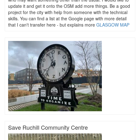
update it and get it onto the OSM add more things. Be a good
project for the city with help from someone with the technical
skills. You can find a list at the Google page with more detail
that I can't transfer here - but explains more
GLASGOW MAP
Save Ruchill Community Centre