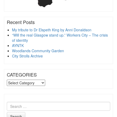
Recent Posts
My tribute to Dr Elspeth King by Anni Donaldson
“Will the real Glasgow stand up.” Workers City – The crisis
of identity
AYNTK
Woodlands Community Garden
City Strolls Archive
CATEGORIES
CATEGORIES
Search