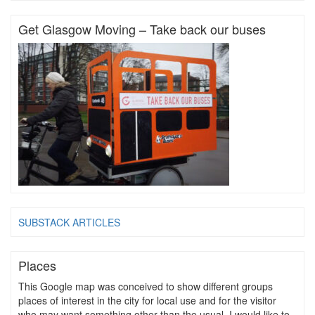
Get Glasgow Moving – Take back our buses
SUBSTACK ARTICLES
Places
This Google map was conceived to show different groups
places of interest in the city for local use and for the visitor
who may want something other than the usual. I would like to