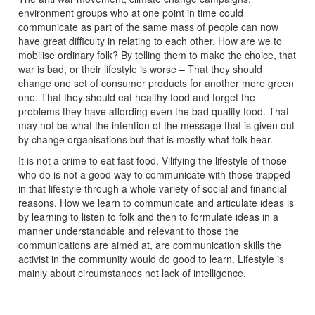
environment groups who at one point in time could
communicate as part of the same mass of people can now
have great difficulty in relating to each other. How are we to
mobilise ordinary folk? By telling them to make the choice, that
war is bad, or their lifestyle is worse – That they should
change one set of consumer products for another more green
one. That they should eat healthy food and forget the
problems they have affording even the bad quality food. That
may not be what the intention of the message that is given out
by change organisations but that is mostly what folk hear.
It is not a crime to eat fast food. Vilifying the lifestyle of those
who do is not a good way to communicate with those trapped
in that lifestyle through a whole variety of social and financial
reasons. How we learn to communicate and articulate ideas is
by learning to listen to folk and then to formulate ideas in a
manner understandable and relevant to those the
communications are aimed at, are communication skills the
activist in the community would do good to learn. Lifestyle is
mainly about circumstances not lack of intelligence.