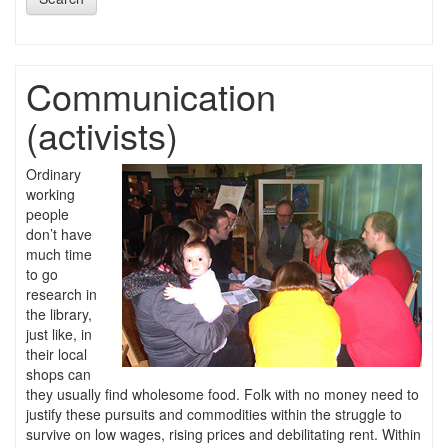
Communication
(activists)
Ordinary
working
people
don’t have
much time
to go
research in
the library,
just like, in
their local
shops can
they usually find wholesome food. Folk with no money need to
justify these pursuits and commodities within the struggle to
survive on low wages, rising prices and debilitating rent. Within