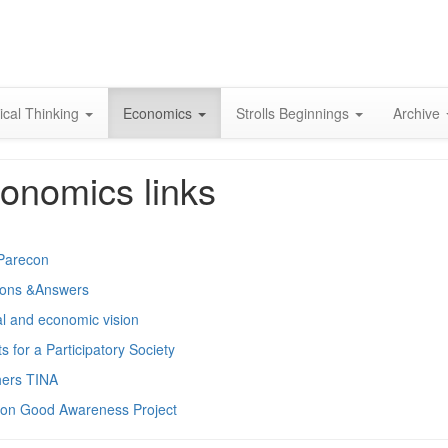
Skip
to
content
ical Thinking
Economics
Strolls Beginnings
Archive
onomics links
Parecon
ions &Answers
cal and economic vision
s for a Participatory Society
hers TINA
n Good Awareness Project