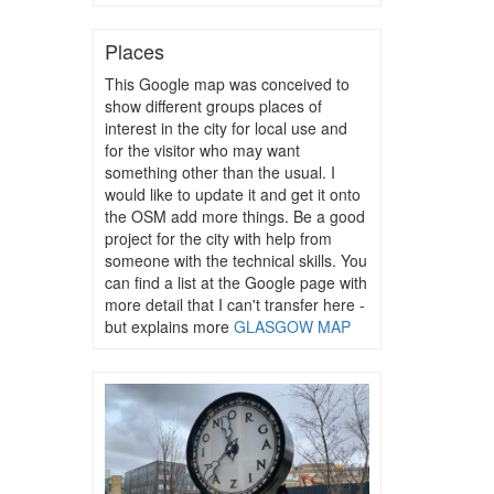
Places
This Google map was conceived to
show different groups places of
interest in the city for local use and
for the visitor who may want
something other than the usual. I
would like to update it and get it onto
the OSM add more things. Be a good
project for the city with help from
someone with the technical skills. You
can find a list at the Google page with
more detail that I can't transfer here -
but explains more
GLASGOW MAP