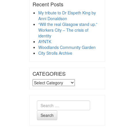
Recent Posts
My tribute to Dr Elspeth King by
Anni Donaldson
“Will the real Glasgow stand up.”
Workers City – The crisis of
identity
AYNTK
Woodlands Community Garden
City Strolls Archive
CATEGORIES
CATEGORIES
Search