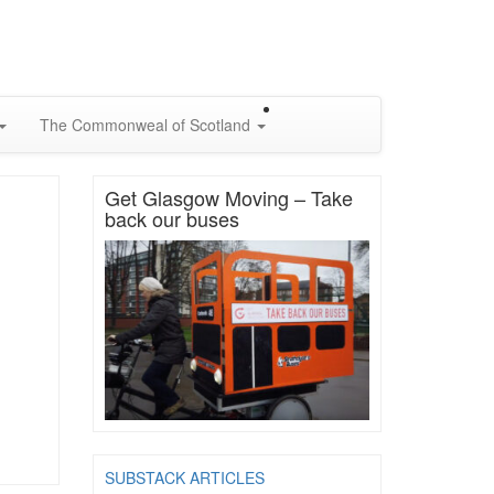
The Commonweal of Scotland
Get Glasgow Moving – Take
back our buses
SUBSTACK ARTICLES