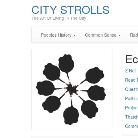
CITY STROLLS
The Art Of Living In The City
Peoples History
Common Sense
Rad
Ec
Z Net
Read 
Quest
Politi
Project
Thatc
Commo