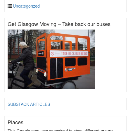
Uncategorized
Get Glasgow Moving – Take back our buses
SUBSTACK ARTICLES
Places
This Google map was conceived to show different groups