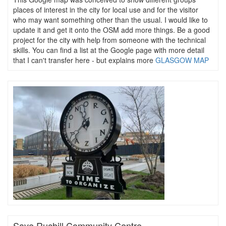
places of interest in the city for local use and for the visitor
who may want something other than the usual. I would like to
update it and get it onto the OSM add more things. Be a good
project for the city with help from someone with the technical
skills. You can find a list at the Google page with more detail
that I can't transfer here - but explains more
GLASGOW MAP
Save Ruchill Community Centre