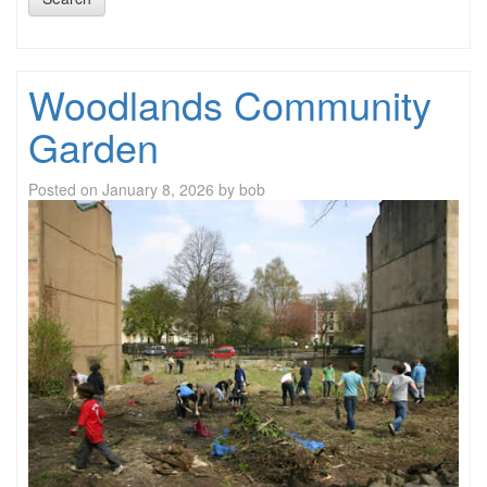
Woodlands Community
Garden
Posted on
January 8, 2026
by
bob