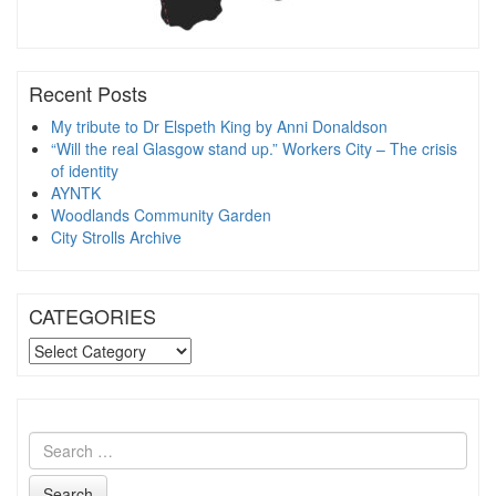
Recent Posts
My tribute to Dr Elspeth King by Anni Donaldson
“Will the real Glasgow stand up.” Workers City – The crisis
of identity
AYNTK
Woodlands Community Garden
City Strolls Archive
CATEGORIES
CATEGORIES
Search