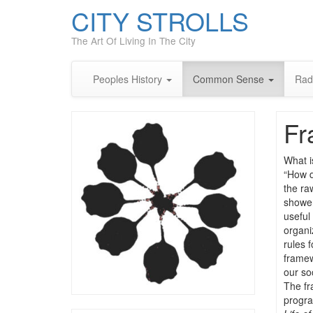
CITY STROLLS
The Art Of Living In The City
Peoples History
Common Sense
Rad
Fr
What is
“How d
the ra
shower
useful
organi
rules 
framew
our so
The fr
progra