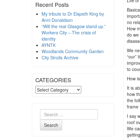
Life o
Recent Posts
Basica
My tribute to Dr Elspeth King by
import
Anni Donaldson
no rel
“Will the real Glasgow stand up.”
How mu
Workers City – The crisis of
do we c
identity
disass
AYNTK
We nee
Woodlands Community Garden
“our” l
City Strolls Archive
improv
to cou
How is
CATEGORIES
It is 
CATEGORIES
how th
the fo
frame 
I say w
roof o
Search
We can
gettin