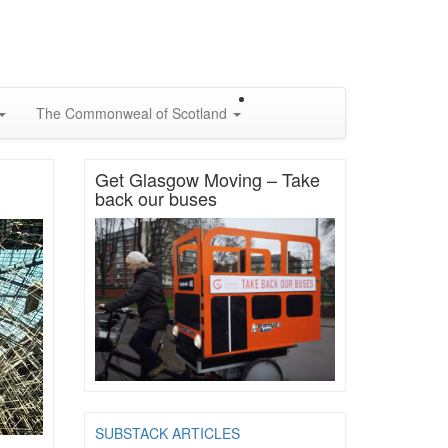
The Commonweal of Scotland
Get Glasgow Moving – Take
back our buses
SUBSTACK ARTICLES