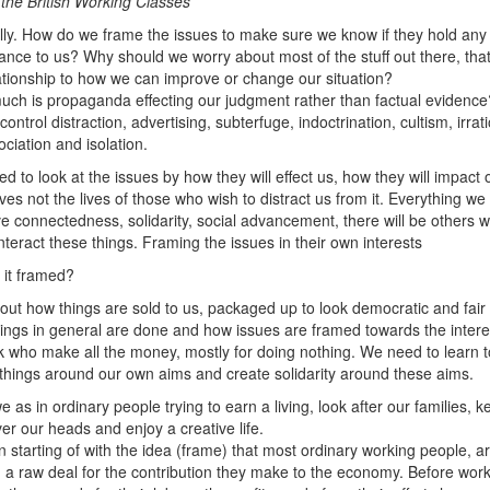
f the British Working Classes
lly. How do we frame the issues to make sure we know if they hold any
ance to us? Why should we worry about most of the stuff out there, tha
ationship to how we can improve or change our situation?
ch is propaganda effecting our judgment rather than factual evidenc
ontrol distraction, advertising, subterfuge, indoctrination, cultism, irrati
ociation and isolation.
d to look at the issues by how they will effect us, how they will impact 
ives not the lives of those who wish to distract us from it. Everything we
e connectedness, solidarity, social advancement, there will be others 
nteract these things. Framing the issues in their own interests
 it framed?
about how things are sold to us, packaged up to look democratic and fair
ings in general are done and how issues are framed towards the intere
lk who make all the money, mostly for doing nothing. We need to learn t
things around our own aims and create solidarity around these aims.
e as in ordinary people trying to earn a living, look after our families, k
ver our heads and enjoy a creative life.
 starting of with the idea (frame) that most ordinary working people, a
g a raw deal for the contribution they make to the economy. Before wor