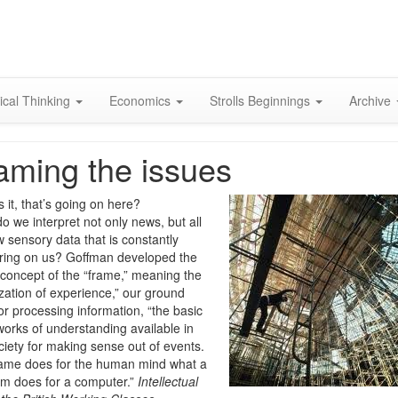
Skip
to
content
ical Thinking
Economics
Strolls Beginnings
Archive
aming the issues
 it, that’s going on here?
o we interpret not only news, but all
w sensory data that is constantly
ing on us? Goffman developed the
 concept of the “frame,” meaning the
zation of experience,” our ground
for processing information, “the basic
orks of understanding available in
ciety for making sense out of events.
ame does for the human mind what a
m does for a computer.”
Intellectual