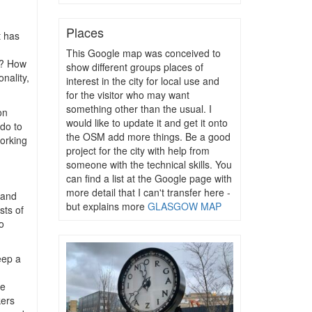
Places
t has
This Google map was conceived to
e? How
show different groups places of
onality,
interest in the city for local use and
for the visitor who may want
something other than the usual. I
on
would like to update it and get it onto
 do to
the OSM add more things. Be a good
working
project for the city with help from
someone with the technical skills. You
can find a list at the Google page with
more detail that I can't transfer here -
 and
but explains more
GLASGOW MAP
sts of
o
eep a
re
kers