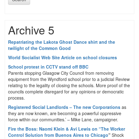
Archive 5
Repatriating the Lakota Ghost Dance shirt and the
twilight of the Common Good
World Socialist Web Site Article on school closures
School protest in CCTV stand off BBC
Parents stopping Glasgow City Council from removing
equipment from the Wyndford school prior to a judicial Review
relating to the legality of closing the schools. More proof of the
councils complete disregard for any opinions or democratic
process.
Registered Social Landlords – The new Corporations
as
they are now known, are becoming a powerful oppressive
force within our communities.’ – Mike Lane, campaigner.
Fire the Boss: Naomi Klein & Avi Lewis on “The Worker
Control Solution from Buenos Aires to Chicago
”
Shock