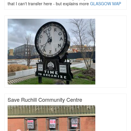
that I can't transfer here - but explains more
GLASGOW MAP
Save Ruchill Community Centre