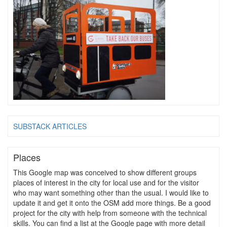
SUBSTACK ARTICLES
Places
This Google map was conceived to show different groups
places of interest in the city for local use and for the visitor
who may want something other than the usual. I would like to
update it and get it onto the OSM add more things. Be a good
project for the city with help from someone with the technical
skills. You can find a list at the Google page with more detail