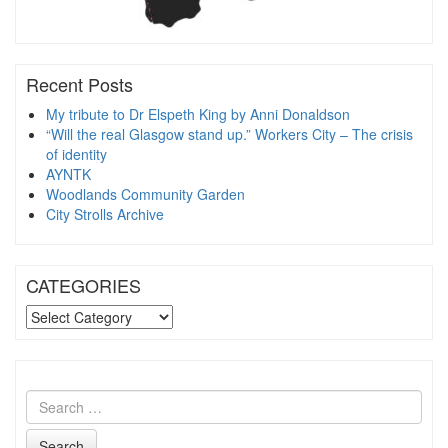
Recent Posts
My tribute to Dr Elspeth King by Anni Donaldson
“Will the real Glasgow stand up.” Workers City – The crisis
of identity
AYNTK
Woodlands Community Garden
City Strolls Archive
CATEGORIES
CATEGORIES
Search