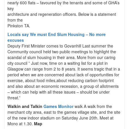
nearly 600 flats – favoured by the tenants and some of GHA’s
key
architecture and regeneration officers. Below is a statement
from the
Pinkston TA.
Locals say We must End Slum Housing – No more
excuses
Deputy First Minister comes to Govanhill Last summer the
Community council held two public meetings to highlight the
scandal of slum housing in their area. More from our caring
city council ” Just now, time on a waiting list for a plot in
Glasgow can range from 2 to 8 years. It seems tragic that in a
period when we are concerned about lack of opportunities for
exercise, about food miles,about reducing carbon footprint
and also about an economic recession, a group of allotments
– which can help with all these issues – should be under
threat.”
Walkin and Talkin
Games Monitor
walk A walk from the
merchant city area, east to the games village site, and the site
of the new indoor stadium on Saturday June 20th. Meet at
Mono at 1.30.
Map