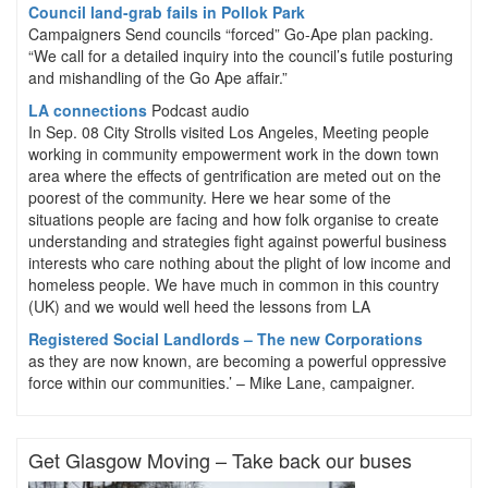
Council land-grab fails in Pollok Park
Campaigners Send councils “forced” Go-Ape plan packing.
“We call for a detailed inquiry into the council’s futile posturing
and mishandling of the Go Ape affair.”
LA connections
Podcast audio
In Sep. 08 City Strolls visited Los Angeles, Meeting people
working in community empowerment work in the down town
area where the effects of gentrification are meted out on the
poorest of the community. Here we hear some of the
situations people are facing and how folk organise to create
understanding and strategies fight against powerful business
interests who care nothing about the plight of low income and
homeless people. We have much in common in this country
(UK) and we would well heed the lessons from LA
Registered Social Landlords – The new Corporations
as they are now known, are becoming a powerful oppressive
force within our communities.’ – Mike Lane, campaigner.
Get Glasgow Moving – Take back our buses