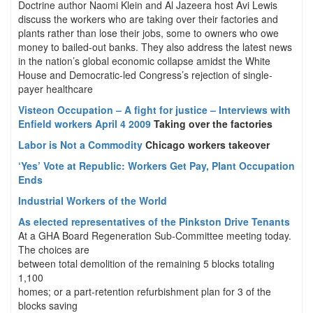
Doctrine author Naomi Klein and Al Jazeera host Avi Lewis
discuss the workers who are taking over their factories and
plants rather than lose their jobs, some to owners who owe
money to bailed-out banks. They also address the latest news
in the nation’s global economic collapse amidst the White
House and Democratic-led Congress’s rejection of single-
payer healthcare
Visteon Occupation – A fight for justice – Interviews with
Enfield workers April 4 2009
Taking over the factories
Labor is Not a Commodity
Chicago workers takeover
‘Yes’ Vote at Republic: Workers Get Pay, Plant Occupation
Ends
Industrial Workers of the World
As elected representatives of the Pinkston Drive Tenants
At a GHA Board Regeneration Sub-Committee meeting today.
The choices are
between total demolition of the remaining 5 blocks totaling
1,100
homes; or a part-retention refurbishment plan for 3 of the
blocks saving