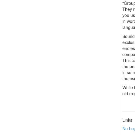
“Group
They r
you us
in wor
langua
Sounds 
exclusi
endles
compan
This c
the pr
in so 
themse
While 
old ex
Links
No Lo