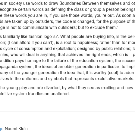
s in society use words to draw Boundaries Between themselves and ot
ecognize certain words as defining the class or group a person belongs 
e these words you are in, if you use those words, you’re out. As soon a
ds are taken up by outsiders, the code is changed, for the purpose of th
ge is not to communicate with outsiders; but to exclude them.”
familiarly like fashion logo´s?. What people are buying into, is the beli
on; (I can afford it you can’t), is a root to happiness; rather than for mo
s cycle of consumption and exploitation; designed by public relations; f
ies, who will deal in anything that achieves the right ends; which is – pr
ondition pays homage to the failure of the education system; the succes
opaganda system; the ideas of an older generation in particular; to imp
many of the younger generation the idea that; it is worthy (cool) to ador
lves in the uniforms and symbols that represents exploitative markets.
the young play and are diverted, by what they see as exciting and new
ploitive system trundles on unaltered.
go
Naomi Klein