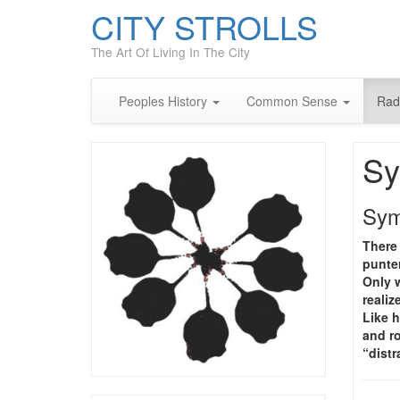
CITY STROLLS
The Art Of Living In The City
Peoples History
Common Sense
Rad
Sy
Sym
There 
punter
Only w
realiz
Like h
and r
“dist