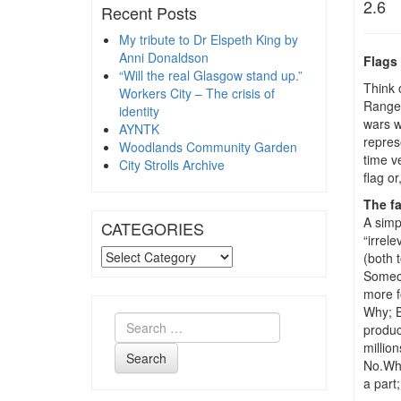
2.6
Recent Posts
My tribute to Dr Elspeth King by
Anni Donaldson
Flags 
“Will the real Glasgow stand up.”
Think 
Workers City – The crisis of
Ranger
identity
wars w
AYNTK
repres
Woodlands Community Garden
time ve
City Strolls Archive
flag or
The f
A simp
CATEGORIES
“irrel
CATEGORIES
(both 
Someon
more f
Why; B
produc
million
Search
No.Wha
a part