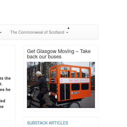
The Commonweal of Scotland
Get Glasgow Moving – Take
back our buses
ts the
t.
oes he
led
he
SUBSTACK ARTICLES