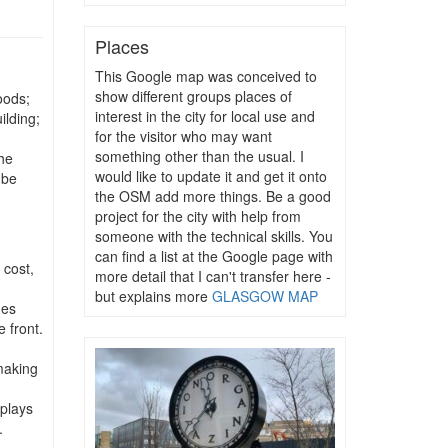
Places
This Google map was conceived to
show different groups places of
oods;
interest in the city for local use and
ilding;
for the visitor who may want
something other than the usual. I
he
would like to update it and get it onto
 be
the OSM add more things. Be a good
project for the city with help from
someone with the technical skills. You
can find a list at the Google page with
 cost,
more detail that I can't transfer here -
but explains more
GLASGOW MAP
mes
 front.
;
making
plays
.