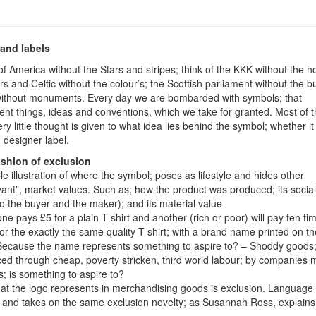
and labels
of America without the Stars and stripes; think of the KKK without the h
s and Celtic without the colour’s; the Scottish parliament without the bu
ithout monuments. Every day we are bombarded with symbols; that
ent things, ideas and conventions, which we take for granted. Most of t
ry little thought is given to what idea lies behind the symbol; whether it
, designer label.
ashion of exclusion
le illustration of where the symbol; poses as lifestyle and hides other
evant”, market values. Such as; how the product was produced; its social
to the buyer and the maker); and its material value
e pays £5 for a plain T shirt and another (rich or poor) will pay ten ti
or the exactly the same quality T shirt; with a brand name printed on the
ecause the name represents something to aspire to? – Shoddy goods
ed through cheap, poverty stricken, third world labour; by companies 
s; is something to aspire to?
t the logo represents in merchandising goods is exclusion. Language 
; and takes on the same exclusion novelty; as Susannah Ross, explains