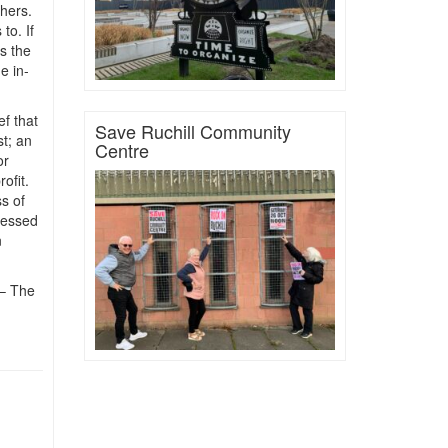
hers.
to. If
s the
e in-
ef that
Save Ruchill Community
st; an
Centre
or
ofit.
s of
ressed
n
 – The