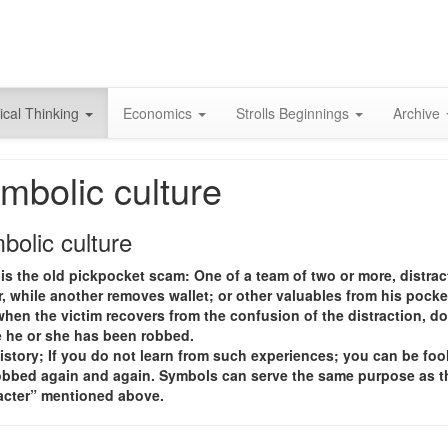
Skip
to
content
ical Thinking
Economics
Strolls Beginnings
Archive
mbolic culture
bolic culture
is the old pickpocket scam: One of a team of two or more, distrac
, while another removes wallet; or other valuables from his pocke
hen the victim recovers from the confusion of the distraction, d
e he or she has been robbed.
istory; If you do not learn from such experiences; you can be foo
obbed again and again. Symbols can serve the same purpose as t
racter” mentioned above.