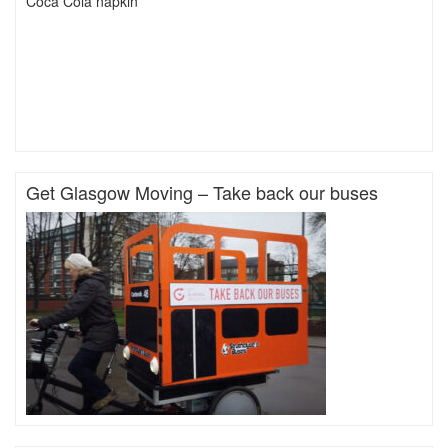
Coca Cola napkin
Get Glasgow Moving – Take back our buses