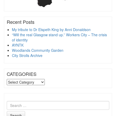
Recent Posts
My tribute to Dr Elspeth King by Anni Donaldson
“Will the real Glasgow stand up.” Workers City – The crisis
of identity
AYNTK
Woodlands Community Garden
City Strolls Archive
CATEGORIES
CATEGORIES
Search