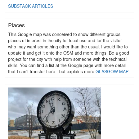
SUBSTACK ARTICLES
Places
This Google map was conceived to show different groups
places of interest in the city for local use and for the visitor
who may want something other than the usual. I would like to
update it and get it onto the OSM add more things. Be a good
project for the city with help from someone with the technical
skills. You can find a list at the Google page with more detail
that I can't transfer here - but explains more
GLASGOW MAP