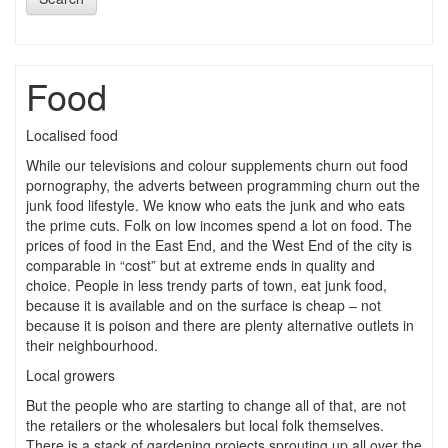
Food
Localised food
While our televisions and colour supplements churn out food
pornography, the adverts between programming churn out the
junk food lifestyle. We know who eats the junk and who eats
the prime cuts. Folk on low incomes spend a lot on food. The
prices of food in the East End, and the West End of the city is
comparable in “cost” but at extreme ends in quality and
choice. People in less trendy parts of town, eat junk food,
because it is available and on the surface is cheap – not
because it is poison and there are plenty alternative outlets in
their neighbourhood.
Local growers
But the people who are starting to change all of that, are not
the retailers or the wholesalers but local folk themselves.
There is a stack of gardening projects sprouting up all over the