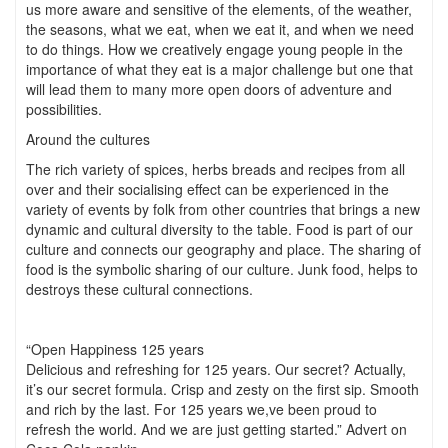
us more aware and sensitive of the elements, of the weather,
the seasons, what we eat, when we eat it, and when we need
to do things. How we creatively engage young people in the
importance of what they eat is a major challenge but one that
will lead them to many more open doors of adventure and
possibilities.
Around the cultures
The rich variety of spices, herbs breads and recipes from all
over and their socialising effect can be experienced in the
variety of events by folk from other countries that brings a new
dynamic and cultural diversity to the table. Food is part of our
culture and connects our geography and place. The sharing of
food is the symbolic sharing of our culture. Junk food, helps to
destroys these cultural connections.
“Open Happiness 125 years
Delicious and refreshing for 125 years. Our secret? Actually,
it’s our secret formula. Crisp and zesty on the first sip. Smooth
and rich by the last. For 125 years we,ve been proud to
refresh the world. And we are just getting started.” Advert on