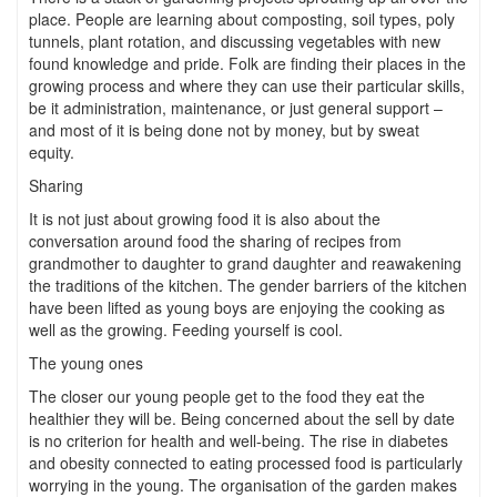
place. People are learning about composting, soil types, poly
tunnels, plant rotation, and discussing vegetables with new
found knowledge and pride. Folk are finding their places in the
growing process and where they can use their particular skills,
be it administration, maintenance, or just general support –
and most of it is being done not by money, but by sweat
equity.
Sharing
It is not just about growing food it is also about the
conversation around food the sharing of recipes from
grandmother to daughter to grand daughter and reawakening
the traditions of the kitchen. The gender barriers of the kitchen
have been lifted as young boys are enjoying the cooking as
well as the growing. Feeding yourself is cool.
The young ones
The closer our young people get to the food they eat the
healthier they will be. Being concerned about the sell by date
is no criterion for health and well-being. The rise in diabetes
and obesity connected to eating processed food is particularly
worrying in the young. The organisation of the garden makes