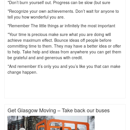
*Don’t burn yourself out. Progress can be slow (but sure
*Recognize your own achievements. Don’t wait for anyone to
tell you how wonderful you are.
*Remember The little things ar infinitely the most important
*Your time is precious make sure what you are doing will
achieve maximum effect. Bounce ideas off people before
committing time to them. They may have a better idea or offer
to help. Take help and ideas from anywhere you can get them
be grateful and and generous with credit.
*And remember it’s only you and you’s like you that can make
change happen.
Get Glasgow Moving – Take back our buses