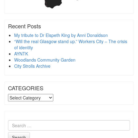
Recent Posts
My tribute to Dr Elspeth King by Anni Donaldson
“Will the real Glasgow stand up.” Workers City – The crisis
of identity
AYNTK
Woodlands Community Garden
City Strolls Archive
CATEGORIES
CATEGORIES
Search