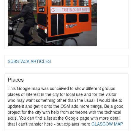
SUBSTACK ARTICLES
Places
This Google map was conceived to show different groups
places of interest in the city for local use and for the visitor
who may want something other than the usual. I would like to
update it and get it onto the OSM add more things. Be a good
project for the city with help from someone with the technical
skills. You can find a list at the Google page with more detail
that I can't transfer here - but explains more
GLASGOW MAP