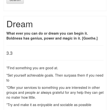
Dream
What ever you can do or dream you can begin it.
Boldness has genius, power and magic in it. [Goethe.]
3.3
*Find something you are good at.
*Set yourself achievable goals. Then surpass them if you need
to
*Offer your services to something you are interested in other
groups and people ar always grateful for any help they can get
no mater how little.
*Try and make it as enjoyable and sociable as possible