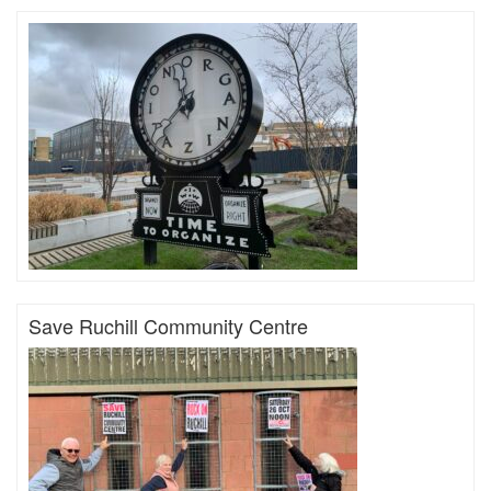
Save Ruchill Community Centre