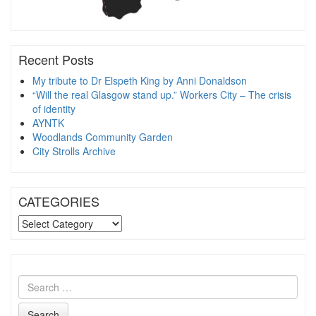
Recent Posts
My tribute to Dr Elspeth King by Anni Donaldson
“Will the real Glasgow stand up.” Workers City – The crisis
of identity
AYNTK
Woodlands Community Garden
City Strolls Archive
CATEGORIES
CATEGORIES
Search