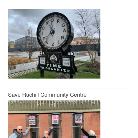
Save Ruchill Community Centre