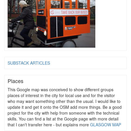
SUBSTACK ARTICLES
Places
This Google map was conceived to show different groups
places of interest in the city for local use and for the visitor
who may want something other than the usual. I would like to
update it and get it onto the OSM add more things. Be a good
project for the city with help from someone with the technical
skills. You can find a list at the Google page with more detail
that I can't transfer here - but explains more
GLASGOW MAP