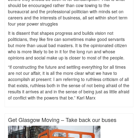
should be encouraged rather than cow towing to the
bureaucrat and the professional politician with minds set on
careers and the interests of business, all set within short term
four year power struggles
It is dissent that shapes progress and builds vision not
politicians, they like fire can sometimes make good servants
but more than usual bad masters. It is the opinionated citizen
who is more likely to be in it for the long run and whose
opinions and social make up is closer to most of the people.
“if constructing the future and settling everything for all times
are not our affair, it is all the more clear what we have to
accomplish at present: I am referring to ruthless criticism of all
that exists, ruthless both in the sense of not being afraid of the
results it arrives at and in the sense of being just as little afraid
of conflict with the powers that be.” Karl Marx
Get Glasgow Moving – Take back our buses