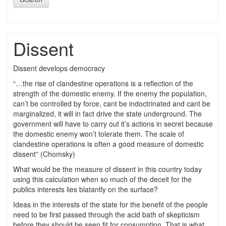
Dissent
Dissent develops democracy
“…the rise of clandestine operations is a reflection of the
strength of the domestic enemy. If the enemy the population,
can’t be controlled by force, cant be indoctrinated and cant be
marginalized, it will in fact drive the state underground. The
government will have to carry out it’s actions in secret because
the domestic enemy won’t tolerate them. The scale of
clandestine operations is often a good measure of domestic
dissent” (Chomsky)
What would be the measure of dissent in this country today
using this calculation when so much of the deceit for the
publics interests lies blatantly on the surface?
Ideas in the interests of the state for the benefit of the people
need to be first passed through the acid bath of skepticism
before they should be seen fit for consumption. That is what