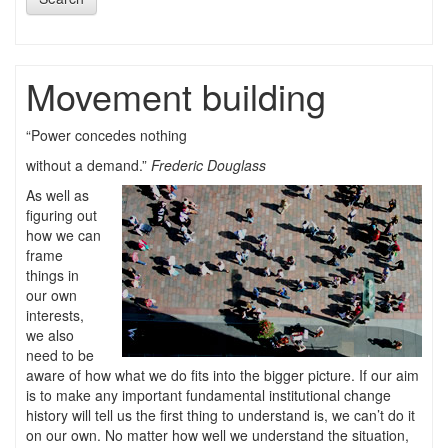
Movement building
“Power concedes nothing
without a demand.”
Frederic Douglass
As well as
figuring out
how we can
frame
things in
our own
interests,
we also
need to be
aware of how what we do fits into the bigger picture. If our aim
is to make any important fundamental institutional change
history will tell us the first thing to understand is, we can’t do it
on our own. No matter how well we understand the situation,