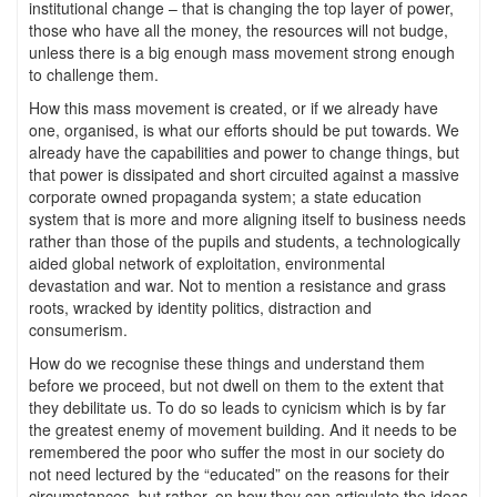
institutional change – that is changing the top layer of power,
those who have all the money, the resources will not budge,
unless there is a big enough mass movement strong enough
to challenge them.
How this mass movement is created, or if we already have
one, organised, is what our efforts should be put towards. We
already have the capabilities and power to change things, but
that power is dissipated and short circuited against a massive
corporate owned propaganda system; a state education
system that is more and more aligning itself to business needs
rather than those of the pupils and students, a technologically
aided global network of exploitation, environmental
devastation and war. Not to mention a resistance and grass
roots, wracked by identity politics, distraction and
consumerism.
How do we recognise these things and understand them
before we proceed, but not dwell on them to the extent that
they debilitate us. To do so leads to cynicism which is by far
the greatest enemy of movement building. And it needs to be
remembered the poor who suffer the most in our society do
not need lectured by the “educated” on the reasons for their
circumstances, but rather, on how they can articulate the ideas