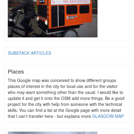
SUBSTACK ARTICLES
Places
This Google map was conceived to show different groups
places of interest in the city for local use and for the visitor
who may want something other than the usual. I would like to
update it and get it onto the OSM add more things. Be a good
project for the city with help from someone with the technical
skills. You can find a list at the Google page with more detail
that I can't transfer here - but explains more
GLASGOW MAP