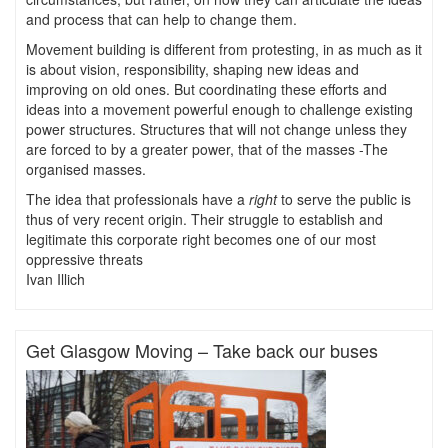
and process that can help to change them.
Movement building is different from protesting, in as much as it
is about vision, responsibility, shaping new ideas and
improving on old ones. But coordinating these efforts and
ideas into a movement powerful enough to challenge existing
power structures. Structures that will not change unless they
are forced to by a greater power, that of the masses -The
organised masses.
The idea that professionals have a
right
to serve the public is
thus of very recent origin. Their struggle to establish and
legitimate this corporate right becomes one of our most
oppressive threats
Ivan Illich
Get Glasgow Moving – Take back our buses