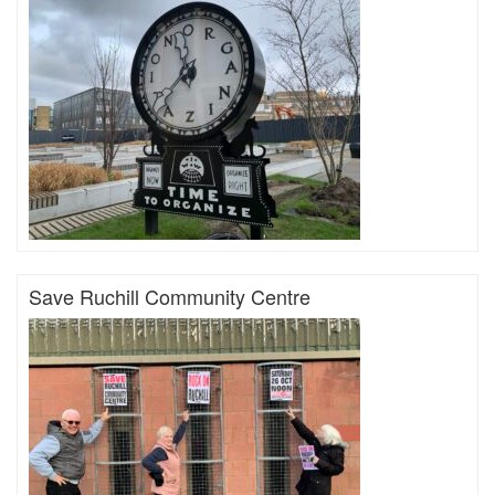
Save Ruchill Community Centre