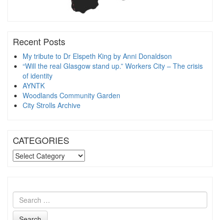
Recent Posts
My tribute to Dr Elspeth King by Anni Donaldson
“Will the real Glasgow stand up.” Workers City – The crisis
of identity
AYNTK
Woodlands Community Garden
City Strolls Archive
CATEGORIES
CATEGORIES
Search