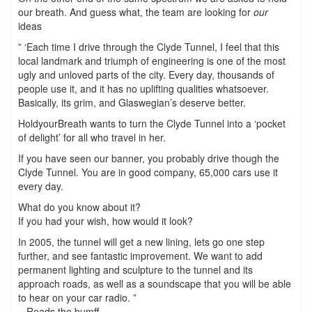
our breath. And guess what, the team are looking for
our
ideas
” ‘Each time I drive through the Clyde Tunnel, I feel that this
local landmark and triumph of engineering is one of the most
ugly and unloved parts of the city. Every day, thousands of
people use it, and it has no uplifting qualities whatsoever.
Basically, its grim, and Glaswegian’s deserve better.
HoldyourBreath wants to turn the Clyde Tunnel into a ‘pocket
of delight’ for all who travel in her.
If you have seen our banner, you probably drive though the
Clyde Tunnel. You are in good company, 65,000 cars use it
every day.
What do you know about it?
If you had your wish, how would it look?
In 2005, the tunnel will get a new lining, lets go one step
further, and see fantastic improvement. We want to add
permanent lighting and sculpture to the tunnel and its
approach roads, as well as a soundscape that you will be able
to hear on your car radio. ”
– Reads the bumff