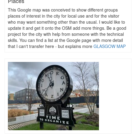
Places
This Google map was conceived to show different groups
places of interest in the city for local use and for the visitor
who may want something other than the usual. I would like to
update it and get it onto the OSM add more things. Be a good
project for the city with help from someone with the technical
skills. You can find a list at the Google page with more detail
that I can't transfer here - but explains more
GLASGOW MAP