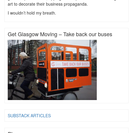
art to decorate their business propaganda.
I wouldn’t hold my breath.
Get Glasgow Moving – Take back our buses
SUBSTACK ARTICLES