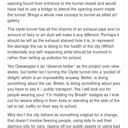
opening found their entrance to the tunnel closed and would
have had to use a bridge to attend the opening event inside
the tunnel. Brings a whole new concept to tunnel as elitist art
gallery.
The clyde tunnel has all the charms of an exhaust pipe and no
amount of fairy or art dust will make it any different. Perhaps it
should be left as the exhaust stained hole it is, to represent
the damage the car is doing to the health of the city (Which
incidentally any self respecting artist should be involved in
rather than tarting up pollution for prizes)
Yes Glaswegian’s do “deserve better” as the project over view
states, but better isn’t turning the Clyde tunnel into a ‘pocket of
delight’ which is an impossibility anyway. Better, is doing
something about the car. Better, is doing something about jeez
you have to say it – public transport. Yes I will look out for
people wearing your “I’m Holding my Breath” badges as I look
out for weans sitting in their 4x4s or standing at the side of the
tail to tail, traffic on their way to school.
Why don’t the city fathers do something original for a change,
that doesn’t involve fleecing people, using kids to sell their
glamour pits for cars, ripping off our public assets or using bad