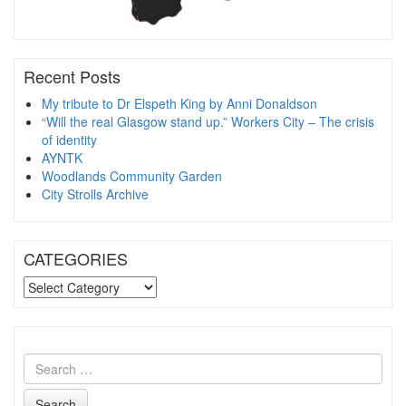
Recent Posts
My tribute to Dr Elspeth King by Anni Donaldson
“Will the real Glasgow stand up.” Workers City – The crisis
of identity
AYNTK
Woodlands Community Garden
City Strolls Archive
CATEGORIES
CATEGORIES
Search