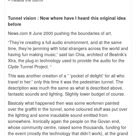
Tunnel vision : Now where have I heard this original idea
before
News.com 8 June 2000 pushing the boundaries of art.
“They’re creating a full audio environment, and at the same
time, they’re jamming with total strangers across the world and
having fun making music,” said Ian Chia, architect of Beatnik’s
Xtra, the plug-in technology used to provide the audio for the
Clyde Tunnel Project. “
This was another creation of a ” ‘pocket of delight’ for all who
travel in her.” only this time it was the pedestrian tunnel. The
description was much the same as what is described above,
fantastic sounds and lighting. Slightly lower budget of course.
Basicaly what happened then was some workmen painted
over the graffiti in the tunnel, some coloured stuff was put over
the lighting and some inaudable sound emitted from
somewhere. Ironically again the people on the Govan end,
whose community centre, raised some thousands, funding for
the event (mostly the technology that didn’t work), at the grand