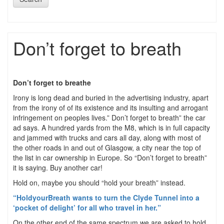
Don’t forget to breath
Don’t forget to breathe
Irony is long dead and buried in the advertising industry, apart
from the irony of of its existence and its insulting and arrogant
infringement on peoples lives.” Don’t forget to breath” the car
ad says. A hundred yards from the M8, which is in full capacity
and jammed with trucks and cars all day, along with most of
the other roads in and out of Glasgow, a city near the top of
the list in car ownership in Europe. So “Don’t forget to breath”
it is saying. Buy another car!
Hold on, maybe you should “hold your breath” instead.
“HoldyourBreath wants to turn the Clyde Tunnel into a
‘pocket of delight’ for all who travel in her.”
On the other end of the same spectrum we are asked to hold