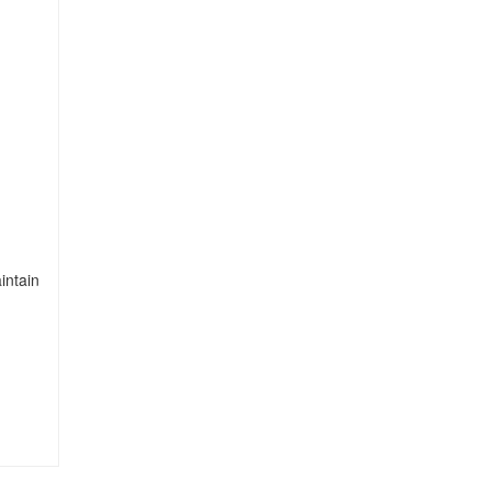
intain