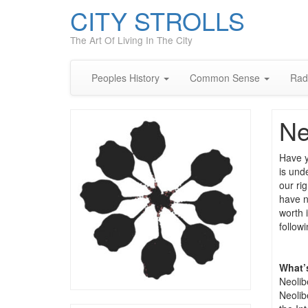
CITY STROLLS
The Art Of Living In The City
Peoples History
Common Sense
Rad
Ne
Have y
is unde
our rig
have n
worth 
follow
What’
Neolib
Neolib