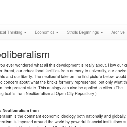
Skip
to
content
ical Thinking
Economics
Strolls Beginnings
Archive
oliberalism
ou ever wondered what all this development is really about. How our ci
r threat, our educational facilities from nursery to university, our envir
hts and our liberty. The neoliberal take on the first picture below, would
o concern about what the bricks formerly represented, but only what t
in their present state. This analogy can also be applied to cities. (The
ing text is from Neoliberalism at Open City Repository )
s Neoliberalism then
eralism is the dominant economic ideology both nationally and globally.
eralism is imposed around the world by powerful financial institutions s