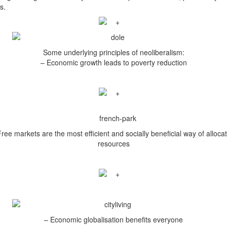
s.
Some underlying principles of neoliberalism:
– Economic growth leads to poverty reduction
ree markets are the most efficient and socially beneficial way of alloca
resources
– Economic globalisation benefits everyone