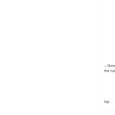
– Gove
the rul
top