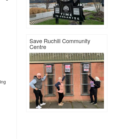
Save Ruchill Community
Centre
ting