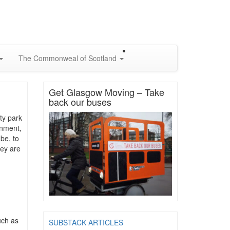
The Commonweal of Scotland
Get Glasgow Moving – Take
back our buses
ty park
onment,
 be, to
hey are
uch as
SUBSTACK ARTICLES