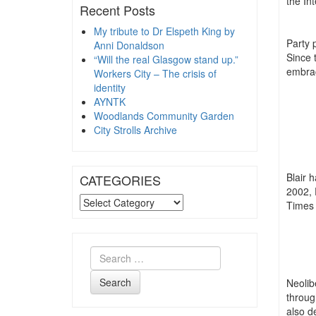
the In
Recent Posts
My tribute to Dr Elspeth King by
Party p
Anni Donaldson
Since 
“Will the real Glasgow stand up.”
embrac
Workers City – The crisis of
identity
AYNTK
Woodlands Community Garden
City Strolls Archive
Blair 
CATEGORIES
2002, 
CATEGORIES
Times 
Search
Neolib
throug
also d