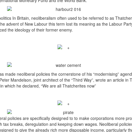
ternational Monetary Fund and the World Bank.
olitics In Britain, neoliberalism often used to be referred to as Thatche
the advent of New Labour this term lost its meaning as the Labour Part
ed the ideology of their former enemy.
has made neoliberal policies the cornerstone of his “modernising” agend
Peter Mandelson, joint architect of the “Third Way”, wrote an article in 
in which he declared, “We are all Thatcherites now”
eral policies are specifically designed to to make corporations more pro
h tax breaks, deregulation and keeping down wages. Neoliberal policie
esigned to give the already rich more disposable income, particularly t