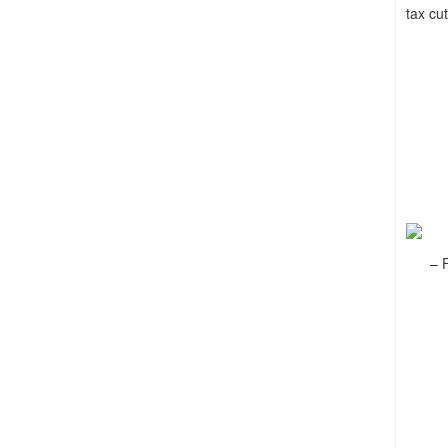
tax cut
– F