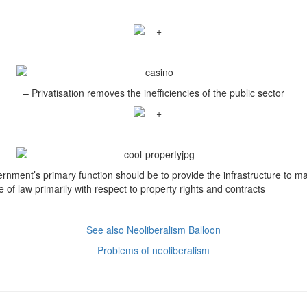
– Privatisation removes the inefficiencies of the public sector
rnment’s primary function should be to provide the infrastructure to ma
e of law primarily with respect to property rights and contracts
See also Neoliberalism Balloon
Problems of neoliberalism