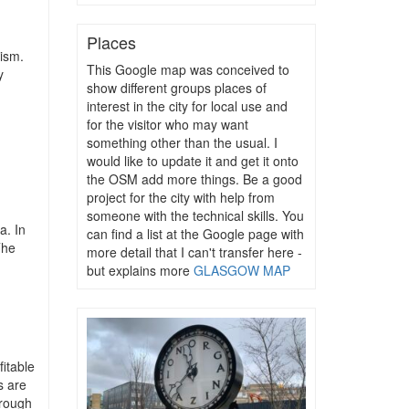
Places
rism.
This Google map was conceived to
y
show different groups places of
interest in the city for local use and
for the visitor who may want
something other than the usual. I
would like to update it and get it onto
the OSM add more things. Be a good
project for the city with help from
someone with the technical skills. You
a. In
can find a list at the Google page with
The
more detail that I can't transfer here -
but explains more
GLASGOW MAP
fitable
s are
hrough