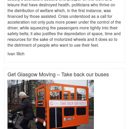
leisure that have destroyed health, politicians who thrive on
the distribution of welfare which, in the first instance, was
financed by those assisted. Crisis understood as a call for
acceleration not only puts more power under the control of the
driver, while squeezing the passengers more tightly into their
safety belts; it also justifies the depredation of space, time and
resources for the sake of motorized wheels and it does so to
the detriment of people who want to use their feet.
Ivan Illich
Get Glasgow Moving – Take back our buses