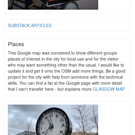
SUBSTACK ARTICLES
Places
This Google map was conceived to show different groups
places of interest in the city for local use and for the visitor
who may want something other than the usual. I would like to
update it and get it onto the OSM add more things. Be a good
project for the city with help from someone with the technical
skills. You can find a list at the Google page with more detail
that I can't transfer here - but explains more
GLASGOW MAP