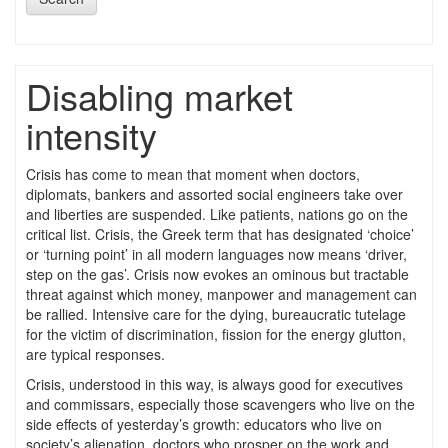
Disabling market
intensity
Crisis has come to mean that moment when doctors,
diplomats, bankers and assorted social engineers take over
and liberties are suspended. Like patients, nations go on the
critical list. Crisis, the Greek term that has designated ‘choice’
or ‘turning point’ in all modern languages now means ‘driver,
step on the gas’. Crisis now evokes an ominous but tractable
threat against which money, manpower and management can
be rallied. Intensive care for the dying, bureaucratic tutelage
for the victim of discrimination, fission for the energy glutton,
are typical responses.
Crisis, understood in this way, is always good for executives
and commissars, especially those scavengers who live on the
side effects of yesterday’s growth: educators who live on
society’s alienation, doctors who prosper on the work and