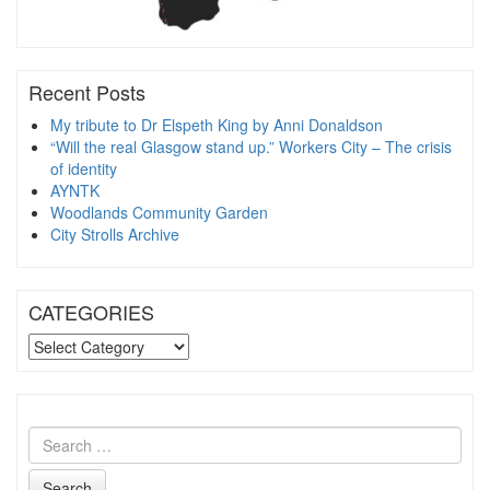
Recent Posts
My tribute to Dr Elspeth King by Anni Donaldson
“Will the real Glasgow stand up.” Workers City – The crisis
of identity
AYNTK
Woodlands Community Garden
City Strolls Archive
CATEGORIES
CATEGORIES
Search