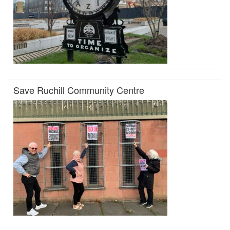
Save Ruchill Community Centre