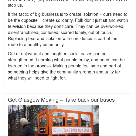
stop us.
If the tactic of big business is to create isolation – ours need to
be the opposite – create solidarity. Folk don’t just sit and watch
television because they don’t care. They can be overworked,
disenfranchised, confused, scared lonely, out of touch.
Replacing fear and isolation with confidence is part of the
route to a healthy community
Out of enjoyment and laughter, social bases can be
strengthened. Learning what people enjoy, and need, can be
learned in the process. Making people feel safe and part of
something helps give the community strength and unity for
what they will need to fight for.
Get Glasgow Moving – Take back our buses