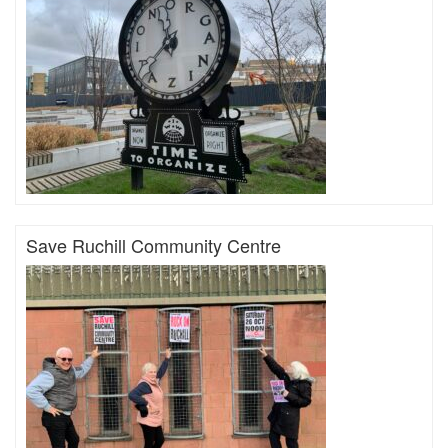
Save Ruchill Community Centre