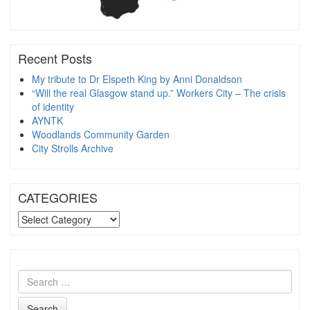
Recent Posts
My tribute to Dr Elspeth King by Anni Donaldson
“Will the real Glasgow stand up.” Workers City – The crisis
of identity
AYNTK
Woodlands Community Garden
City Strolls Archive
CATEGORIES
CATEGORIES
Search