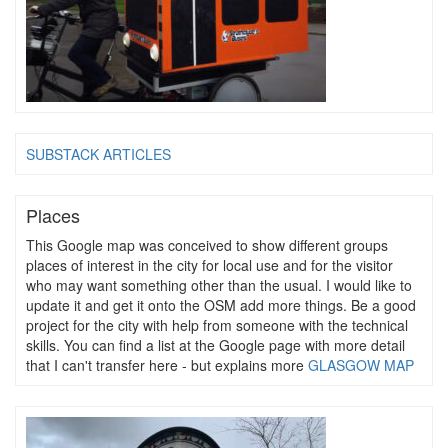
SUBSTACK ARTICLES
Places
This Google map was conceived to show different groups
places of interest in the city for local use and for the visitor
who may want something other than the usual. I would like to
update it and get it onto the OSM add more things. Be a good
project for the city with help from someone with the technical
skills. You can find a list at the Google page with more detail
that I can't transfer here - but explains more
GLASGOW MAP