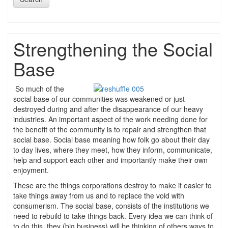
Strengthening the Social
Base
So much of the
social base of our communities was weakened or just
destroyed during and after the disappearance of our heavy
industries. An important aspect of the work needing done for
the benefit of the community is to repair and strengthen that
social base. Social base meaning how folk go about their day
to day lives, where they meet, how they inform, communicate,
help and support each other and importantly make their own
enjoyment.
These are the things corporations destroy to make it easier to
take things away from us and to replace the void with
consumerism. The social base, consists of the institutions we
need to rebuild to take things back. Every idea we can think of
to do this, they (big business) will be thinking of others ways to