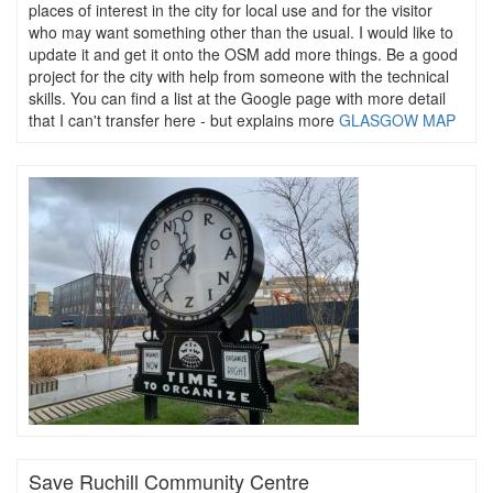
places of interest in the city for local use and for the visitor
who may want something other than the usual. I would like to
update it and get it onto the OSM add more things. Be a good
project for the city with help from someone with the technical
skills. You can find a list at the Google page with more detail
that I can't transfer here - but explains more
GLASGOW MAP
Save Ruchill Community Centre