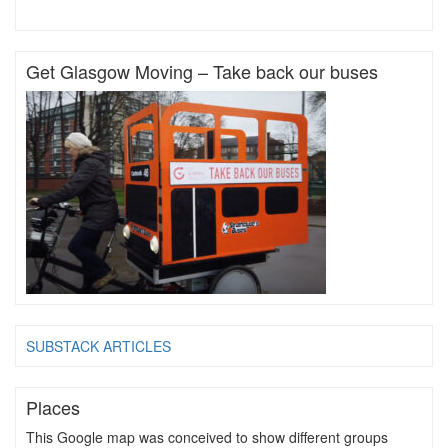
Get Glasgow Moving – Take back our buses
SUBSTACK ARTICLES
Places
This Google map was conceived to show different groups