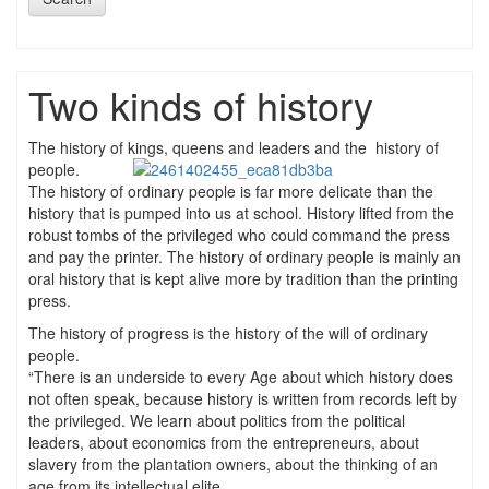
Two kinds of history
The history of kings, queens and leaders and the
history of
people.
The history of ordinary people is far more delicate than the
history that is pumped into us at school. History lifted from the
robust tombs of the privileged who could command the press
and pay the printer. The history of ordinary people is mainly an
oral history that is kept alive more by tradition than the printing
press.
The history of progress is the history of the will of ordinary
people.
“There is an underside to every Age about which history does
not often speak, because history is written from records left by
the privileged. We learn about politics from the political
leaders, about economics from the entrepreneurs, about
slavery from the plantation owners, about the thinking of an
age from its intellectual elite.