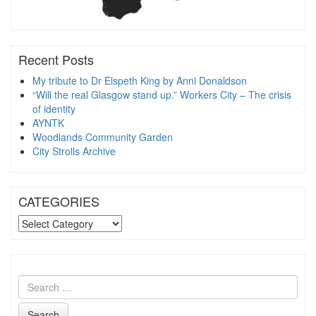
Recent Posts
My tribute to Dr Elspeth King by Anni Donaldson
“Will the real Glasgow stand up.” Workers City – The crisis
of identity
AYNTK
Woodlands Community Garden
City Strolls Archive
CATEGORIES
CATEGORIES
Search