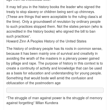
It may tell you in the history books the leader who signed the
treaty to stop slavery or children being sent up chimneys.
(These are things that were acceptable to the ruling class’s at
the time). Only a groundswell of revulsion by ordinary people
to such practices stopped them. Not the states person (who is
accredited in the history books) who signed the bill to ban
such practices”.
Howard Zinn A Peoples History of the United States
The history of ordinary people has its roots in common sense,
because it has been mainly one of survival and creativity in
avoiding the wrath of the masters in a plenary power gained
by pillage and rape. The purpose of history in this context is to
create a continuity of activity and knowledge that can be used
as a basis for education and understanding for young people.
Something that would bode well amid the confusion and
obfuscation of the postmodern age
“The struggle of man against power is the struggle of memory
against forgetting” Milan Kundera