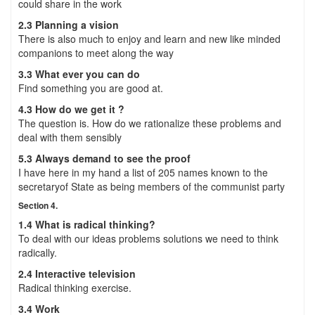
could share in the work
2.3 Planning a vision
There is also much to enjoy and learn and new like minded
companions to meet along the way
3.3 What ever you can do
Find something you are good at.
4.3 How do we get it ?
The question is. How do we rationalize these problems and
deal with them sensibly
5.3 Always demand to see the proof
I have here in my hand a list of 205 names known to the
secretaryof State as being members of the communist party
Section 4.
1.4 What is radical thinking?
To deal with our ideas problems solutions we need to think
radically.
2.4 Interactive television
Radical thinking exercise.
3.4 Work