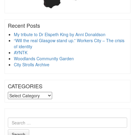
Recent Posts
My tribute to Dr Elspeth King by Anni Donaldson
“Will the real Glasgow stand up.” Workers City – The crisis
of identity
AYNTK
Woodlands Community Garden
City Strolls Archive
CATEGORIES
CATEGORIES
Search