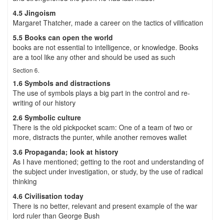
4.5 Jingoism
Margaret Thatcher, made a career on the tactics of vilification
5.5 Books can open the world
books are not essential to intelligence, or knowledge. Books
are a tool like any other and should be used as such
Section 6.
1.6 Symbols and distractions
The use of symbols plays a big part in the control and re-
writing of our history
2.6 Symbolic culture
There is the old pickpocket scam: One of a team of two or
more, distracts the punter, while another removes wallet
3.6 Propaganda; look at history
As I have mentioned; getting to the root and understanding of
the subject under investigation, or study, by the use of radical
thinking
4.6 Civilisation today
There is no better, relevant and present example of the war
lord ruler than George Bush