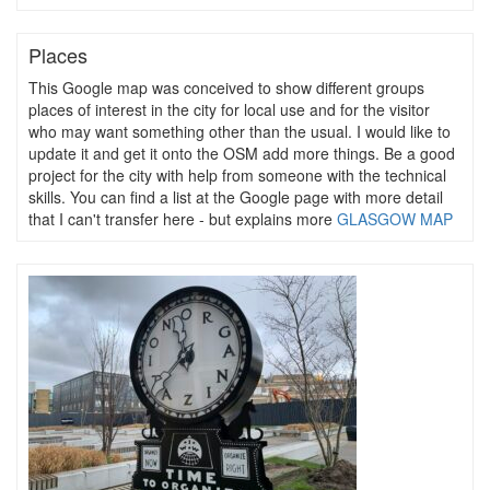
Places
This Google map was conceived to show different groups
places of interest in the city for local use and for the visitor
who may want something other than the usual. I would like to
update it and get it onto the OSM add more things. Be a good
project for the city with help from someone with the technical
skills. You can find a list at the Google page with more detail
that I can't transfer here - but explains more
GLASGOW MAP