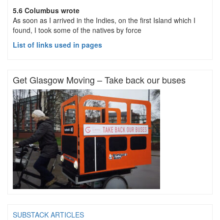
5.6 Columbus wrote
As soon as I arrived in the Indies, on the first Island which I
found, I took some of the natives by force
List of links used in pages
Get Glasgow Moving – Take back our buses
SUBSTACK ARTICLES