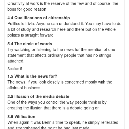
Creativity at work is the reserve of the few and of course- the
boss for good reason
4.4 Qualifications of citizenship
Politics is trivia. Anyone can understand it. You may have to do
a bit of study and research here and there but on the whole
politics is straight forward
5.4 The circle of words
Try watching or listening to the news for the mention of one
statement that affects ordinary people that has no strings
attached.
Section 5
1.5 What is the news for?
The news, if you look closely is concerned mostly with the
affairs of business.
2.5 Illosion of the media debate
One of the ways you control the way people think is by
creating the illusion that there is a debate going on
3.5 Vilification
When again it was Benn’s time to speak, he simply reiterated
and strengthened the point he had last made.