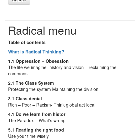
Radical menu
Table of contents
What is Radical Thinking?
1.1 Oppression – Obsession
The life we imagine- history and vision – reclaiming the
commons
2.1 The Class System
Protecting the system Maintaining the division
3.1 Class denial
Rich – Poor – Racism- Think global act local
4.1 Do we learn from histor
The Paradox – What’s wrong
5.1 Reading the right food
Use your time wisely