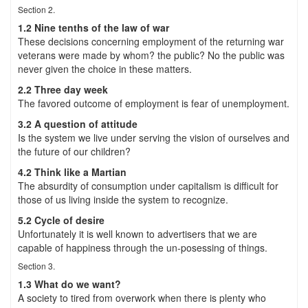
Section 2.
1.2 Nine tenths of the law of war
These decisions concerning employment of the returning war
veterans were made by whom? the public? No the public was
never given the choice in these matters.
2.2 Three day week
The favored outcome of employment is fear of unemployment.
3.2 A question of attitude
Is the system we live under serving the vision of ourselves and
the future of our children?
4.2 Think like a Martian
The absurdity of consumption under capitalism is difficult for
those of us living inside the system to recognize.
5.2 Cycle of desire
Unfortunately it is well known to advertisers that we are
capable of happiness through the un-posessing of things.
Section 3.
1.3 What do we want?
A society to tired from overwork when there is plenty who