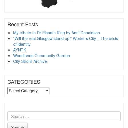
Recent Posts
My tribute to Dr Elspeth King by Anni Donaldson
“Will the real Glasgow stand up.” Workers City – The crisis
of identity
AYNTK
Woodlands Community Garden
City Strolls Archive
CATEGORIES
CATEGORIES
Search