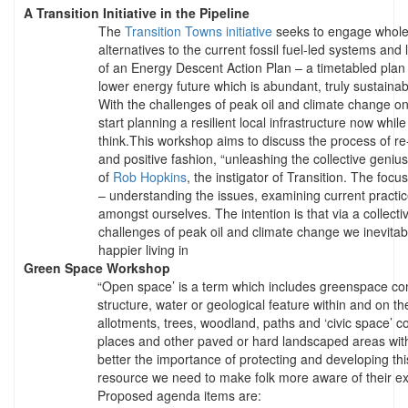
A Transition Initiative in the Pipeline
The
Transition Towns initiative
seeks to engage whole 
alternatives to the current fossil fuel-led systems and l
of an Energy Descent Action Plan – a timetabled plan
lower energy future which is abundant, truly sustainabl
With the challenges of peak oil and climate change on
start planning a resilient local infrastructure now while t
think.This workshop aims to discuss the process of re-
and positive fashion, “unleashing the collective geniu
of
Rob Hopkins
, the instigator of Transition. The focu
– understanding the issues, examining current practic
amongst ourselves. The intention is that via a collectiv
challenges of peak oil and climate change we inevitab
happier living in
Green Space Workshop
“Open space’ is a term which includes greenspace con
structure, water or geological feature within and on th
allotments, trees, woodland, paths and ‘civic space’ c
places and other paved or hard landscaped areas with 
better the importance of protecting and developing t
resource we need to make folk more aware of their ex
Proposed agenda items are: