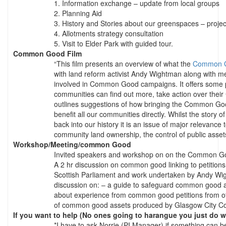
1. Information exchange – update from local groups
2. Planning Aid
3. History and Stories about our greenspaces – projec
4. Allotments strategy consultation
5. Visit to Elder Park with guided tour.
Common Good Film
“This film presents an overview of what the
Common 
with land reform activist Andy Wightman along with m
involved in Common Good campaigns. It offers some p
communities can find out more, take action over the
outlines suggestions of how bringing the Common Good
benefit all our communities directly. Whilst the stor
back into our history it is an issue of major relevance
community land ownership, the control of public asse
Workshop/Meeting/common Good
Invited speakers and workshop on on the Common G
A 2 hr discussion on common good linking to petitions
Scottish Parliament and work undertaken by Andy Wig
discussion on: – a guide to safeguard common good as
about experience from common good petitions from othe
of common good assets produced by Glasgow City Co
If you want to help (No ones going to harangue you just do w
*I have to ask Norrie (PI Manager) if something can b