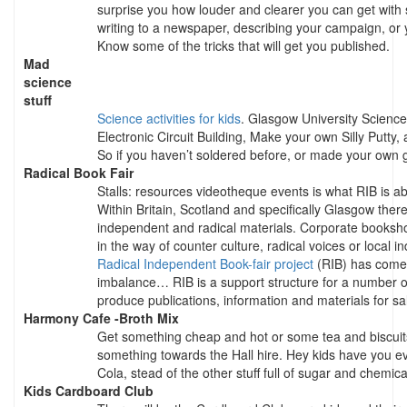
surprise you how louder and clearer you can get with
writing to a newspaper, describing your campaign, or 
Know some of the tricks that will get you published.
Mad
science
stuff
Science activities for kids
. Glasgow University Science
Electronic Circuit Building, Make your own Silly Putty,
So if you haven’t soldered before, or made your own g
Radical Book Fair
Stalls: resources videotheque events is what RIB is ab
Within Britain, Scotland and specifically Glasgow ther
independent and radical materials. Corporate bookshops
in the way of counter culture, radical voices or local 
Radical Independent Book-fair project
(RIB) has come 
imbalance… RIB is a support structure for a number o
produce publications, information and materials for sal
Harmony Cafe -Broth Mix
Get something cheap and hot or some tea and biscuit
something towards the Hall hire. Hey kids have you 
Cola, stead of the other stuff full of sugar and chemic
Kids Cardboard Club