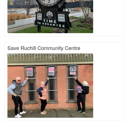
Save Ruchill Community Centre