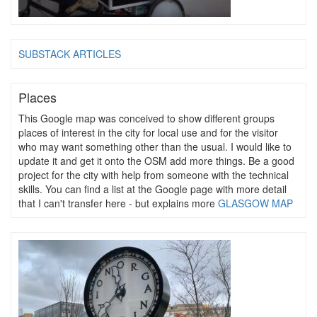
SUBSTACK ARTICLES
Places
This Google map was conceived to show different groups
places of interest in the city for local use and for the visitor
who may want something other than the usual. I would like to
update it and get it onto the OSM add more things. Be a good
project for the city with help from someone with the technical
skills. You can find a list at the Google page with more detail
that I can't transfer here - but explains more
GLASGOW MAP