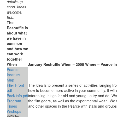
details up
soon. Ideas
welcome.
Bob.
The
Reshuffle is
about what
we have in
common
and how we
can work
together
When
January Reshuffle When – 2008
Where –
Pearce In
Pearce
Institute
Map
Flier-Front
The idea is to present a series of activities ranging fr
pdf
how to become more active in your community. It will no
Back-info pdf
interesting things for old and young, to try and do. We
Program
the film goers, as well as the experimental wean. We wi
Times
and other spaces in the Pearce with stalls and groups o
W/shops
(Will be