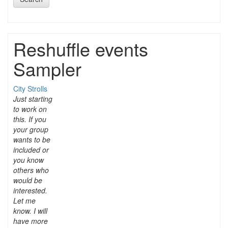
Reshuffle events
Sampler
City Strolls
Just starting
to work on
this. If you
your group
wants to be
included or
you know
others who
would be
interested.
Let me
know. I will
have more