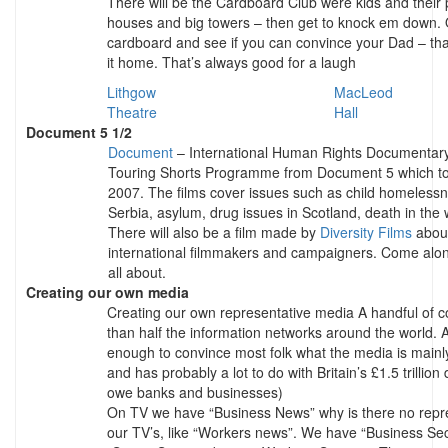
There will be the Cardboard Club were kids and their
houses and big towers – then get to knock em down. O
cardboard and see if you can convince your Dad – tha
it home. That’s always good for a laugh
Lithgow
MacLeod
Theatre
Hall
Document 5 1/2
Document
– International Human Rights Documentary F
Touring Shorts Programme from Document 5 which to
2007. The films cover issues such as child homelessn
Serbia, asylum, drug issues in Scotland, death in the
There will also be a film made by
Diversity Films
about
international filmmakers and campaigners. Come along 
all about.
Creating our own media
Creating our own representative media A handful of c
than half the information networks around the world. A 
enough to convince most folk what the media is mainly 
and has probably a lot to do with Britain’s £1.5 trillion 
owe banks and businesses)
On TV we have “Business News” why is there no repre
our TV’s, like “Workers news”. We have “Business Se