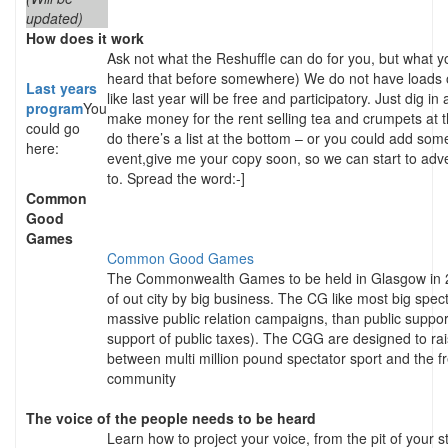
updated)
How does it work
Ask not what the Reshuffle can do for you, but what yo
heard that before somewhere) We do not have loads o
Last years
like last year will be free and participatory. Just dig 
program
You
make money for the rent selling tea and crumpets at t
could go
do there’s a list at the bottom – or you could add som
here:
event,give me your copy soon, so we can start to adve
to. Spread the word:-]
Common
Good
Games
Common Good Games
The Commonwealth Games to be held in Glasgow in 20
of out city by big business. The CG like most big spe
massive public relation campaigns, than public support
support of public taxes). The CGG are designed to rai
between multi million pound spectator sport and the fr
community
The voice of the people needs to be heard
Learn how to project your voice, from the pit of your s