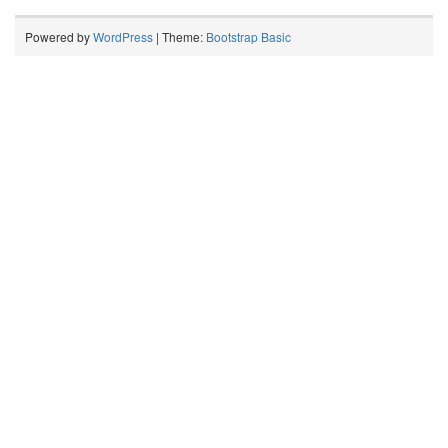
Powered by
WordPress
| Theme:
Bootstrap Basic