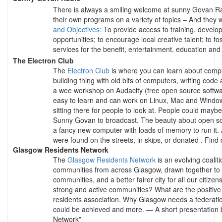
There is always a smiling welcome at sunny Govan R
their own programs on a variety of topics – And they w
and Objectives:
To provide access to training, develo
opportunities; to encourage local creative talent; to fos
services for the benefit, entertainment, education an
The Electron Club
The
Electron Club
is where you can learn about comput
building thing with old bits of computers, writing code
a wee workshop on Audacity (free open source software 
easy to learn and can work on Linux, Mac and Window
sitting there for people to look at. People could maybe
Sunny Govan to broadcast. The beauty about open so
a fancy new computer with loads of memory to run it. 
were found on the streets, in skips, or donated . Find
Glasgow Residents Network
The
Glasgow Residents Network
is an evolving coalit
communities from across Glasgow, drawn together to w
communities, and a better fairer city for all our citi
strong and active communities? What are the positive b
residents association. Why Glasgow needs a federatio
could be achieved and more. — A short presentation
Network”