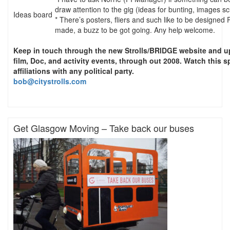
draw attention to the gig (ideas for bunting, images sc
Ideas board
* There’s posters, fliers and such like to be designed 
made, a buzz to be got going. Any help welcome.
Keep in touch through the new Strolls/BRIDGE website and up
film, Doc, and activity events, through out 2008. Watch this s
affiliations with any political party.
bob@citystrolls.com
Get Glasgow Moving – Take back our buses