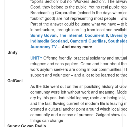
“Sports Section” but no “Workers Section”. The airw
Good, they belong to the public. Yet no real public repr
Broadcasting Corporation (coined in the days when co
“public” good) are not representing most people – who
Part of the answer could be using what we have – to 
infrastructure, through learning from local and availab
Sunny Govan
,
The internet
,
Document 6
,
Diversit
Indimedia Scotland
,
Camcord Guerillas
,
Southsid
Autonomy TV
…And many more
Unity
UNITY
Offering friendly, practical solidarity and mutua
refugees and sans papiers. Come and hear about the 
work asylum seekers are doing in our communities. The
support and volunteer – and a lot to be learned to thr
GalGael
As the tide went out on the shipbuilding history of Go
community were left without work and meaning. Mode
dry by this post-industrial legacy; roots are being los
and the fast-flowing current of modern life is leaving
created a cultural anchor point around which local peop
community and a sense of purpose. Galgael show us 
things can change
Sunny Govan Radio