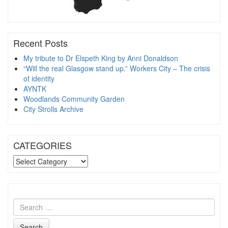
Recent Posts
My tribute to Dr Elspeth King by Anni Donaldson
“Will the real Glasgow stand up.” Workers City – The crisis
of identity
AYNTK
Woodlands Community Garden
City Strolls Archive
CATEGORIES
CATEGORIES
Search