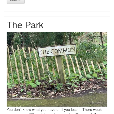
The Park
You don’t know what you have until you lose it. There would