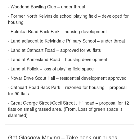
· Woodend Bowling Club – under threat
· Former North Kelvinside school playing field – developed for
housing
· Holmlea Road Back Park – housing development
· Land adjacent to Kelvindale Primary School – under threat
· Land at Cathcart Road – approved for 90 flats
· Land at Anniesland Road – housing development
· Land at Pollok – loss of playing field space
· Novar Drive Scout Hall – residential development approved
· Cathcart Road Back Park – rezoned for housing – proposal
for 90 flats
· Great George Street/Cecil Street , Hillhead – proposal for 12
flats on small grassed area. (From, Loss of green space is
slammed)
Get Glasgow Moving – Take back our buses