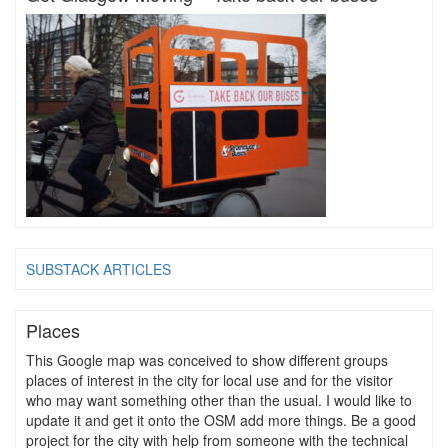
SUBSTACK ARTICLES
Places
This Google map was conceived to show different groups
places of interest in the city for local use and for the visitor
who may want something other than the usual. I would like to
update it and get it onto the OSM add more things. Be a good
project for the city with help from someone with the technical