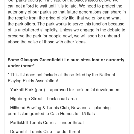
can not afford to wait until it is to late. We need to protect the
autonomy of our park’s so that future generations can share in
the respite from the grind of city life, that we enjoy and what
the park offers. The park works to serve this function because
of its uncluttered simplicity. Unless we engage in the debate to
preserve the park for people now!, we will soon be unheard
above the noise of those with other ideas.
Some
Glasgow
Greenfield
/ Leisure sites lost or currently
under threat*
* This list does not include all those listed by the National
Playing Fields Association!
· Yorkhill Park (part) – approved for residential development
· Highburgh Street – back court area
· Hillhead Bowling & Tennis Club, Newlands – planning
permission granted to Cala Homes for 15 flats –
· Partickhill Tennis Courts – under threat
· Dowanhill Tennis Club – under threat