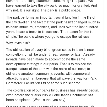
never a more fitting statement concerning “The park”. We
have learned to take the city park, so much for granted. And
why not. It is our right. The park is a public space.
The park performs an important social function in the life of
the city dweller. The fact that the park hasn’t changed much in
its basic structure, amenities, and uses over the last hundred
years, bears witness to its success. The reason for this is
simple.The park is where you go to escape the rat race.
Why invite it in?
The obliteration of every bit of green space in town is near
completion, or will be under threat, sooner or later. Already
inroads have been made to accommodate the same
development strategy in our parks. That is to replace the
tranquil nature of the park with the noise of business; to
obliterate amateur, community, events, with commercial
attractions and hamburgers- that will pave the way for -Park
Commerce Facilitation Ltd or some such scheme.
The colonisation of our parks by business has already begun,
even before the “Parks Public Conciliation Document” has
been completed. (What is that you say)
Our parks could join the fate of the places listed below. We