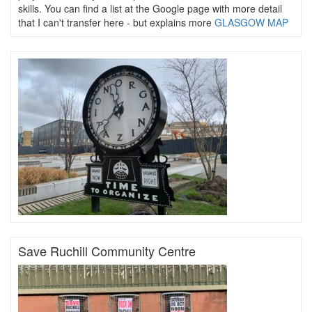
skills. You can find a list at the Google page with more detail
that I can't transfer here - but explains more
GLASGOW MAP
Save Ruchill Community Centre