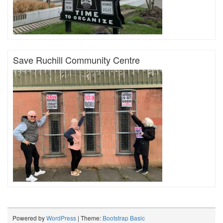
Save Ruchill Community Centre
Powered by
WordPress
| Theme:
Bootstrap Basic