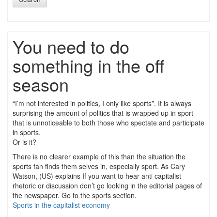
You need to do
something in the off
season
“I’m not interested in politics, I only like sports”. It is always
surprising the amount of politics that is wrapped up in sport
that is unnoticeable to both those who spectate and participate
in sports.
Or is it?
There is no clearer example of this than the situation the
sports fan finds them selves in, especially sport. As Cary
Watson, (US) explains If you want to hear anti capitalist
rhetoric or discussion don’t go looking in the editorial pages of
the newspaper. Go to the sports section.
Sports in the capitalist economy