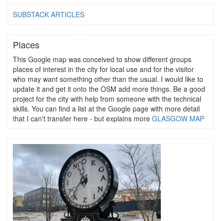
SUBSTACK ARTICLES
Places
This Google map was conceived to show different groups
places of interest in the city for local use and for the visitor
who may want something other than the usual. I would like to
update it and get it onto the OSM add more things. Be a good
project for the city with help from someone with the technical
skills. You can find a list at the Google page with more detail
that I can't transfer here - but explains more
GLASGOW MAP