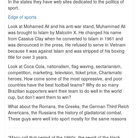
In the states they have web sites dedicated to the politics of
sport.
Edge of sports
Look at Mohamed Ali and his anti-war stand, Muhammad Ali
was brought to Islam by Malcolm X. He changed his name
from Cassius Clay when he converted to Islam in 1961 and
was denounced in the press. He refused to serve in Vietnam
because it was against Islam and was stripped of his boxing
title for over 3 years.
Look at Coca-Cola, nationalism, flag waving, sectarianism,
competition, marketing, television, ticket price, Charismatic
heroes, How come some of the most oppressive, and poor
countries have the best football teams? Why do so many
Brazilian supporters want their team to do well in the world
cup, but don’t want them to win?
What about the Romans, the Greeks, the German Third Reich
Americans, the Russians the history of gladiatorial combat.
These guys were well into sport mostly for the same reasons
“Many call that period of the 1960s, the revolt of the black