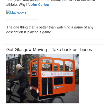
athlete. Why?”
John Carlos
The one thing that is better than watching a game of any
description is playing a game.
Get Glasgow Moving – Take back our buses