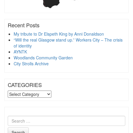
Recent Posts
My tribute to Dr Elspeth King by Anni Donaldson
“Will the real Glasgow stand up.” Workers City – The crisis
of identity
AYNTK
Woodlands Community Garden
City Strolls Archive
CATEGORIES
CATEGORIES
Search