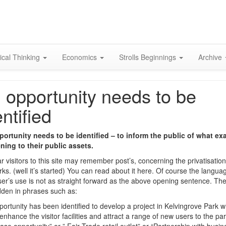
Skip
to
content
ical Thinking
Economics
Strolls Beginnings
Archive
 opportunity needs to be
entified
ortunity needs to be identified – to inform the public of what exa
ing to their public assets.
r visitors to this site may remember post’s, concerning the privatisation
arks. (well it’s started) You can read about it here. Of course the langua
iser’s use is not as straight forward as the above opening sentence. The
dden in phrases such as:
portunity has been identified to develop a project in Kelvingrove Park w
nhance the visitor facilities and attract a range of new users to the park