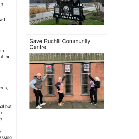
en
had
r
Save Ruchill Community
Centre
en
f the
dens,
il but
o
to
e
essing