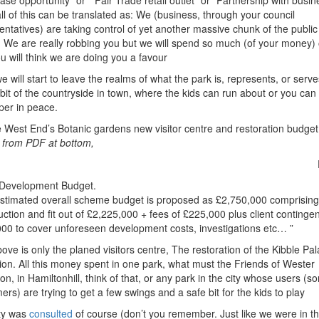
ase opportunity” or ” Fair Trade retail outlet” or “Partnership with busin
all of this can be translated as: We (business, through your council
entatives) are taking control of yet another massive chunk of the public
. We are really robbing you but we will spend so much (of your money)
ou will think we are doing you a favour
 will start to leave the realms of what the park is, represents, or serves
bit of the countryside in town, where the kids can run about or you can
per in peace.
e West End’s Botanic gardens new visitor centre and restoration budge
s from PDF at bottom,
Development Budget.
stimated overall scheme budget is proposed as £2,750,000 comprising
uction and fit out of £2,225,000 + fees of £225,000 plus client continge
00 to cover unforeseen development costs, investigations etc… ”
ove is only the planed visitors centre, The restoration of the Kibble Pal
lion. All this money spent in one park, what must the Friends of Wester
, in Hamiltonhill, think of that, or any park in the city whose users (so
ers) are trying to get a few swings and a safe bit for the kids to play
ty was
consulted
of course (don’t you remember. Just like we were in t