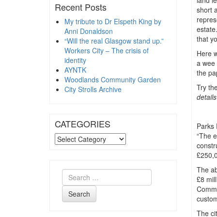
land le
Recent Posts
short 
repres
My tribute to Dr Elspeth King by
estate
Anni Donaldson
that y
“Will the real Glasgow stand up.”
Workers City – The crisis of
Here we
identity
a wee 
AYNTK
the pa
Woodlands Community Garden
Try th
City Strolls Archive
detail
CATEGORIES
Parks 
“The e
CATEGORIES
constr
£250,0
The ab
£8 mil
Common
Search
custom
The ci