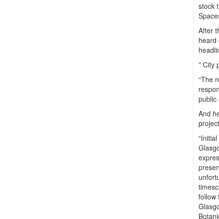
stock 
Spaces
After 
heard 
headli
” City 
“The r
respon
public
And he
projec
“Initi
Glasgo
expres
presen
unfortu
timesc
follow
Glasgo
Botani