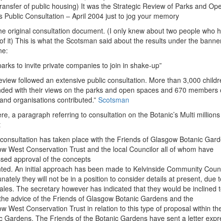
transfer of public housing) It was the Strategic Review of Parks and Op
 Public Consultation – April 2004 just to jog your memory
the original consultation document. (I only knew about two people who 
of it) This is what the Scotsman said about the results under the banne
ne:
parks to invite private companies to join in shake-up”
eview followed an extensive public consultation. More than 3,000 childr
ded with their views on the parks and open spaces and 670 members o
 and organisations contributed.”
Scotsman
re, a paragraph referring to consultation on the Botanic’s Multi millions
t
al consultation has taken place with the Friends of Glasgow Botanic Gar
w West Conservation Trust and the local Councilor all of whom have
sed approval of the concepts
ted. An initial approach has been made to Kelvinside Community Counc
nately they will not be in a position to consider details at present, due t
ales. The secretary however has indicated that they would be inclined 
 the advice of the Friends of Glasgow Botanic Gardens and the
w West Conservation Trust in relation to this type of proposal within th
c Gardens. The Friends of the Botanic Gardens have sent a letter expr