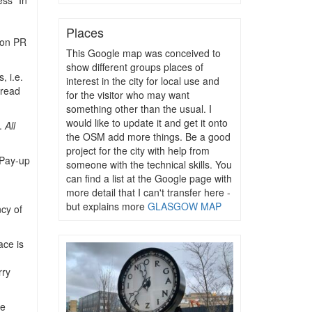
ess” In
Places
 on PR
This Google map was conceived to
show different groups places of
, i.e.
interest in the city for local use and
 read
for the visitor who may want
something other than the usual. I
would like to update it and get it onto
t.
All
the OSM add more things. Be a good
project for the city with help from
Pay-up
someone with the technical skills. You
can find a list at the Google page with
more detail that I can't transfer here -
but explains more
GLASGOW MAP
ncy of
ace is
rry
he