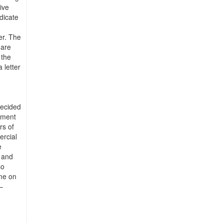
ive
ndicate
er. The
 are
 the
 letter
decided
pment
rs of
ercial
e
e and
so
me on
–