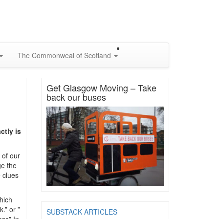
The Commonweal of Scotland
Get Glasgow Moving – Take
back our buses
ctly is
 of our
ge the
 clues
hich
.” or ”
SUBSTACK ARTICLES