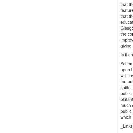
that t
feature
that t
educat
Glasgo
the co
improv
giving
Is it 
Scheme
upon b
will ha
the pu
shifts
public
blatan
much o
public
which 
_Link