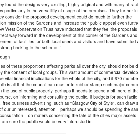
hey found the designs very exciting, highly original and with many attract
s particularly in the versatility of usage of the premises. They further i
hey consider the proposed development could do much to further the
ion mission of the Gardens and increase their public appeal even furth
w West Conservation Trust have indicated that they feel the proposals
rrect way forward in the development of this corner of the Gardens and
ement of facilities for both local users and visitors and have submitted a
 strong backing to the scheme. ”
enough
s of these proportions affecting parks all over the city, should not be 
y the consent of local groups. This vast amount of commercial develo
ve vital financial implications for the whole of the city, and if 670 membe
blic is all that the council can muster to rubber stamp such major comm
 in the use of public property, perhaps it needs to spend a bit more of th
 purse, on informing and consulting the public. If budgets for such facil
t, free business advertising, such as “Glasgow City of Style”, can draw 
f our uninterested, attention – perhaps we should be spending the sa
 consultation – on maters concerning the fate of the cities major assets 
I am sure the public would be very interested in.
s___________________________