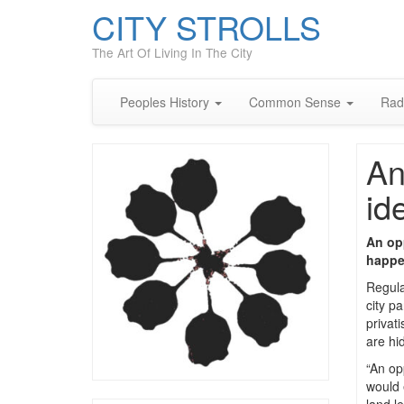
CITY STROLLS
The Art Of Living In The City
Peoples History
Common Sense
Rad
An
id
An opp
happen
Regula
city p
privat
are hi
“An op
would e