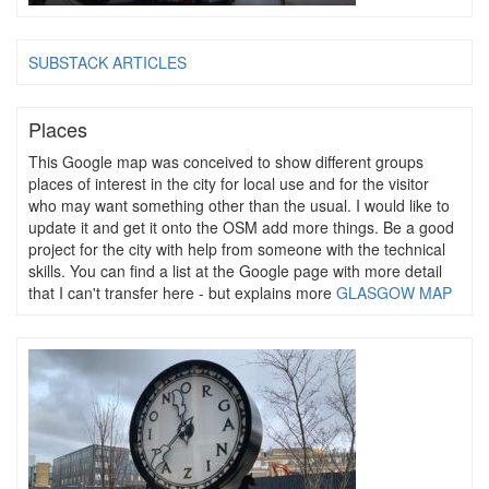
SUBSTACK ARTICLES
Places
This Google map was conceived to show different groups
places of interest in the city for local use and for the visitor
who may want something other than the usual. I would like to
update it and get it onto the OSM add more things. Be a good
project for the city with help from someone with the technical
skills. You can find a list at the Google page with more detail
that I can't transfer here - but explains more
GLASGOW MAP