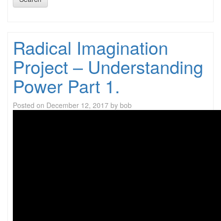
Radical Imagination
Project – Understanding
Power Part 1.
Posted on
December 12, 2017
by
bob