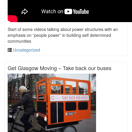
Start of some videos talking about power structures with an
emphasis on “people power” in building self determined
communities
Uncategorized
Get Glasgow Moving – Take back our buses