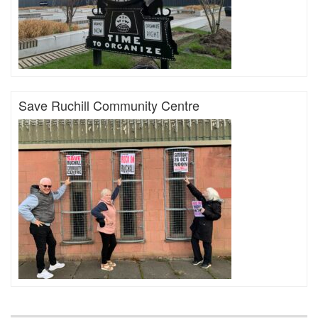
Save Ruchill Community Centre