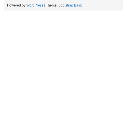
Powered by
WordPress
| Theme:
Bootstrap Basic