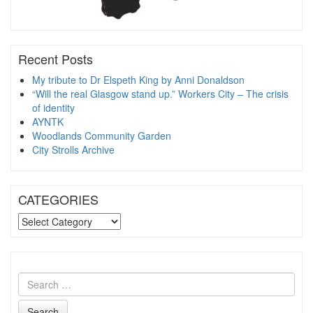
Recent Posts
My tribute to Dr Elspeth King by Anni Donaldson
“Will the real Glasgow stand up.” Workers City – The crisis
of identity
AYNTK
Woodlands Community Garden
City Strolls Archive
CATEGORIES
CATEGORIES
Search