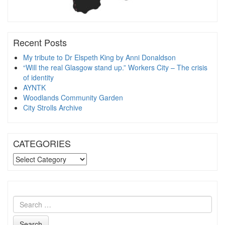
Recent Posts
My tribute to Dr Elspeth King by Anni Donaldson
“Will the real Glasgow stand up.” Workers City – The crisis
of identity
AYNTK
Woodlands Community Garden
City Strolls Archive
CATEGORIES
CATEGORIES
Search