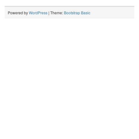
Powered by
WordPress
| Theme:
Bootstrap Basic