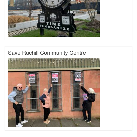
Save Ruchill Community Centre