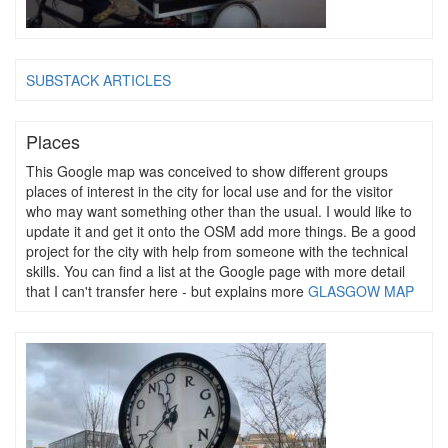
SUBSTACK ARTICLES
Places
This Google map was conceived to show different groups
places of interest in the city for local use and for the visitor
who may want something other than the usual. I would like to
update it and get it onto the OSM add more things. Be a good
project for the city with help from someone with the technical
skills. You can find a list at the Google page with more detail
that I can't transfer here - but explains more
GLASGOW MAP