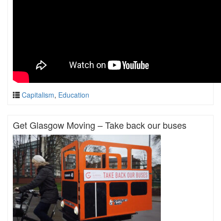
Capitalism
,
Education
Get Glasgow Moving – Take back our buses