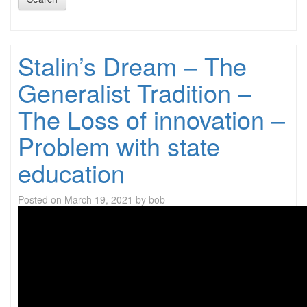
Stalin’s Dream – The
Generalist Tradition –
The Loss of innovation –
Problem with state
education
Posted on
March 19, 2021
by
bob