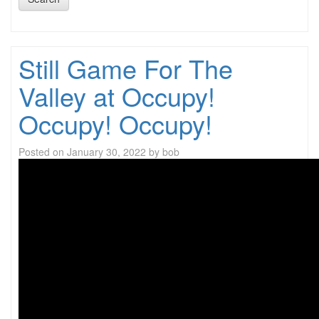
Still Game For The
Valley at Occupy!
Occupy! Occupy!
Posted on
January 30, 2022
by
bob