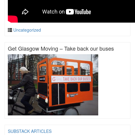
Uncategorized
Get Glasgow Moving – Take back our buses
SUBSTACK ARTICLES