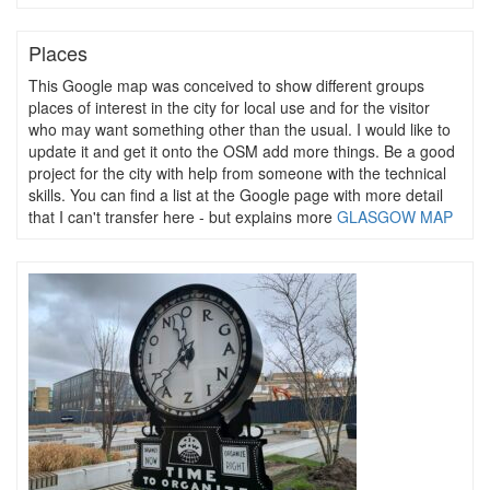
Places
This Google map was conceived to show different groups
places of interest in the city for local use and for the visitor
who may want something other than the usual. I would like to
update it and get it onto the OSM add more things. Be a good
project for the city with help from someone with the technical
skills. You can find a list at the Google page with more detail
that I can't transfer here - but explains more
GLASGOW MAP