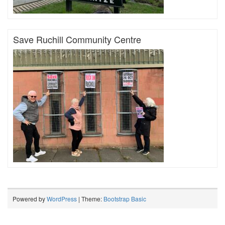
Save Ruchill Community Centre
Powered by
WordPress
| Theme:
Bootstrap Basic