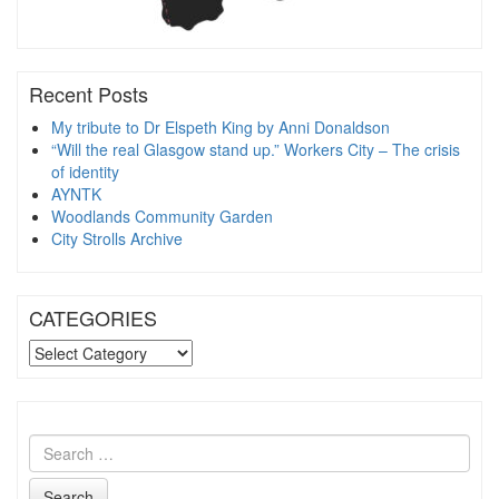
Recent Posts
My tribute to Dr Elspeth King by Anni Donaldson
“Will the real Glasgow stand up.” Workers City – The crisis
of identity
AYNTK
Woodlands Community Garden
City Strolls Archive
CATEGORIES
CATEGORIES
Search