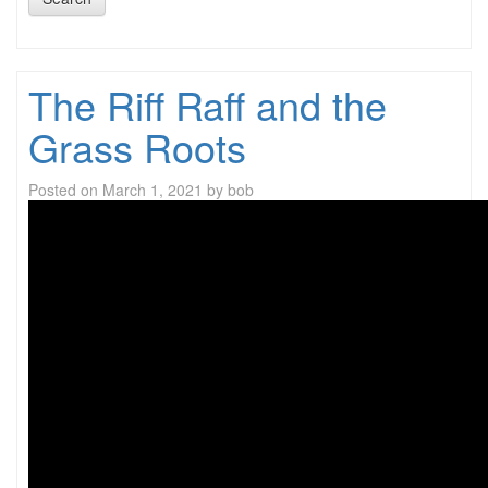
The Riff Raff and the
Grass Roots
Posted on
March 1, 2021
by
bob