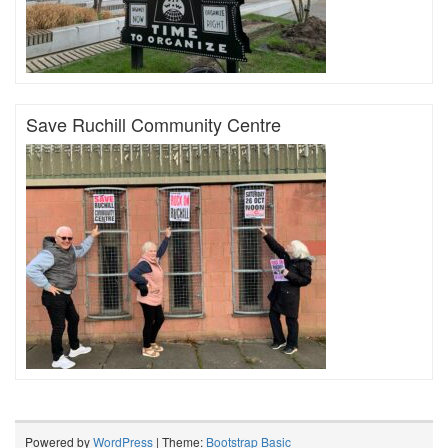
Save Ruchill Community Centre
Powered by
WordPress
| Theme:
Bootstrap Basic