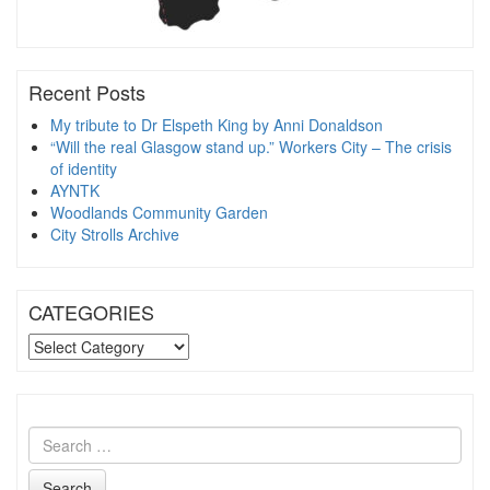
Recent Posts
My tribute to Dr Elspeth King by Anni Donaldson
“Will the real Glasgow stand up.” Workers City – The crisis
of identity
AYNTK
Woodlands Community Garden
City Strolls Archive
CATEGORIES
CATEGORIES
Search