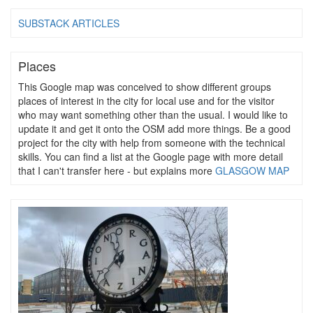
SUBSTACK ARTICLES
Places
This Google map was conceived to show different groups
places of interest in the city for local use and for the visitor
who may want something other than the usual. I would like to
update it and get it onto the OSM add more things. Be a good
project for the city with help from someone with the technical
skills. You can find a list at the Google page with more detail
that I can't transfer here - but explains more
GLASGOW MAP