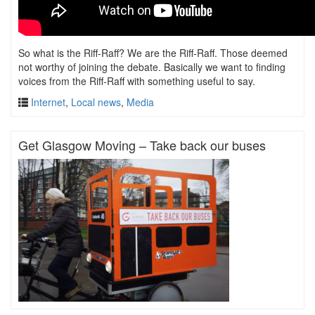
So what is the Riff-Raff? We are the Riff-Raff. Those deemed
not worthy of joining the debate. Basically we want to finding
voices from the Riff-Raff with something useful to say.
Internet
,
Local news
,
Media
Get Glasgow Moving – Take back our buses