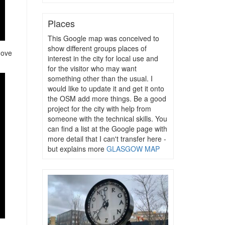
Places
This Google map was conceived to
show different groups places of
move
interest in the city for local use and
for the visitor who may want
something other than the usual. I
would like to update it and get it onto
the OSM add more things. Be a good
project for the city with help from
someone with the technical skills. You
can find a list at the Google page with
more detail that I can't transfer here -
but explains more
GLASGOW MAP