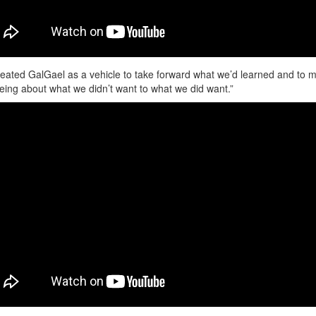
eated GalGael as a vehicle to take forward what we’d learned and to 
eing about what we didn’t want to what we did want.”