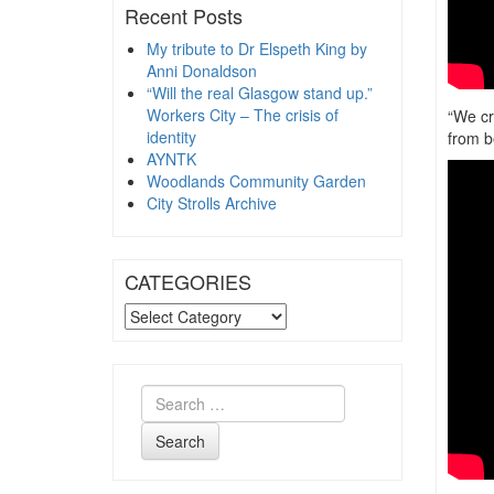
Recent Posts
My tribute to Dr Elspeth King by
Anni Donaldson
“Will the real Glasgow stand up.”
Workers City – The crisis of
“We cr
identity
from b
AYNTK
Woodlands Community Garden
City Strolls Archive
CATEGORIES
CATEGORIES
Search