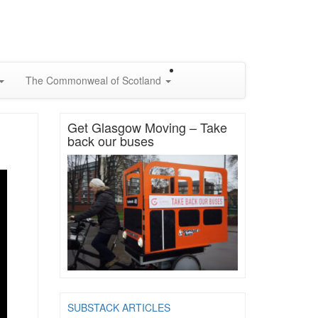
The Commonweal of Scotland
Get Glasgow Moving – Take
back our buses
SUBSTACK ARTICLES