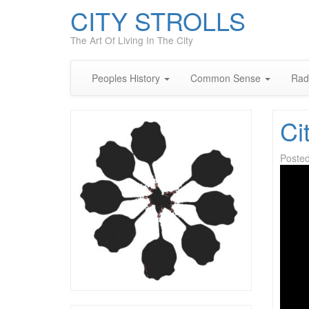
CITY STROLLS
The Art Of Living In The City
Peoples History
Common Sense
Rad
Ci
Poste