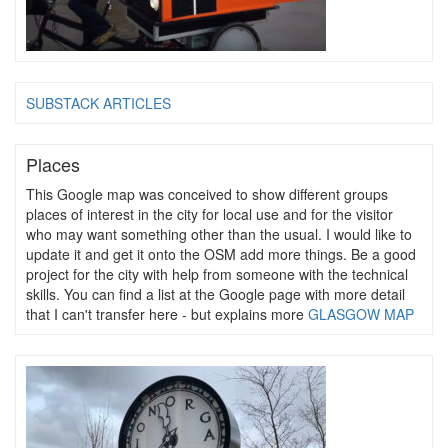
SUBSTACK ARTICLES
Places
This Google map was conceived to show different groups
places of interest in the city for local use and for the visitor
who may want something other than the usual. I would like to
update it and get it onto the OSM add more things. Be a good
project for the city with help from someone with the technical
skills. You can find a list at the Google page with more detail
that I can't transfer here - but explains more
GLASGOW MAP