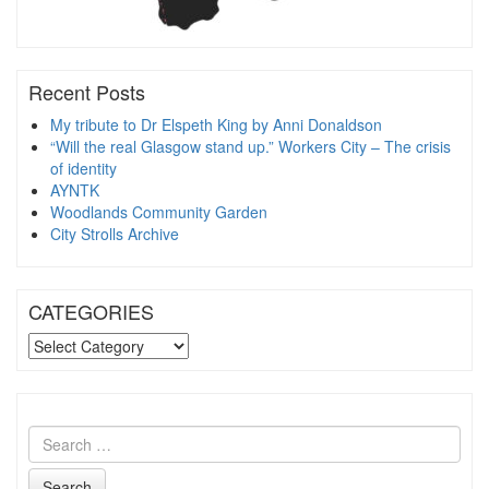
Recent Posts
My tribute to Dr Elspeth King by Anni Donaldson
“Will the real Glasgow stand up.” Workers City – The crisis
of identity
AYNTK
Woodlands Community Garden
City Strolls Archive
CATEGORIES
CATEGORIES
Search