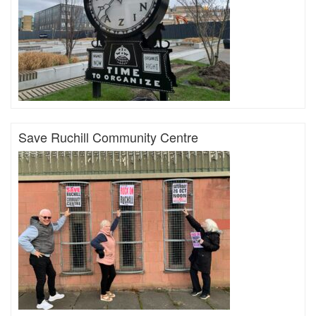
Save Ruchill Community Centre