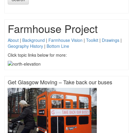
Farmhouse Project
About
|
Background
|
Farmhouse Vision
|
Toolkit
|
Drawings
|
Geography History
|
Bottom Line
Click topic links below for more:
Get Glasgow Moving – Take back our buses