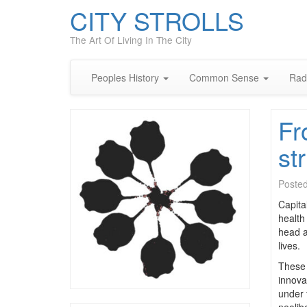
CITY STROLLS
The Art Of Living In The City
Peoples History
Common Sense
Rad
Fr
st
Poste
Capita
health
head a
lives.
These 
innova
under 