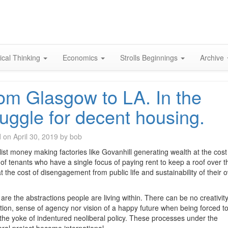
Skip
to
content
ical Thinking
Economics
Strolls Beginnings
Archive
om Glasgow to LA. In the
ruggle for decent housing.
d on
April 30, 2019
by
bob
list money making factories like Govanhill generating wealth at the cost
 of tenants who have a single focus of paying rent to keep a roof over th
t the cost of disengagement from public life and sustainability of their 
are the abstractions people are living within. There can be no creativity
tion, sense of agency nor vision of a happy future when being forced to
the yoke of indentured neoliberal policy. These processes under the