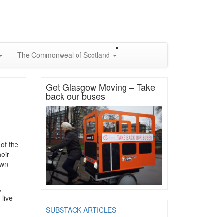
The Commonweal of Scotland
Get Glasgow Moving – Take
back our buses
 of the
eir
own
,
 live
SUBSTACK ARTICLES