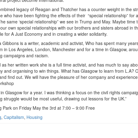
eral project become international.
mbined legacy of Reagan and Thatcher has a counter weight in the st
se who have been fighting the effects of their
“special relationship” for 
The same ‘special relationship” we see in Trump and May. Maybe time t
our own special relationships with our brothers and sisters abroad in t
le for A Just Economy and in creating a wider solidarity.
 Gibbons is a writer, academic and activist, Who has spent many years
sm in Los Angeles, London, Manchester and for a time in Glasgow, aro
g campaigns and racism.
l as her written work she is a full time activist, and has much to say abo
gy and organising to win things. What has Glasgow to learn from L.A?
and find out. We will have the pleasure of her company and experience 
orkshop
d in Glasgow for a year. I was thinking a focus on the civil rights campa
g struggle would be most useful, drawing out lessons for the UK.”
g Park on Friday May the 3rd at 7:00 – 9:00 Free
g
,
Capitalism
,
Housing