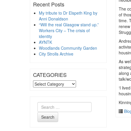
neolib
Recent Posts
The co
My tribute to Dr Elspeth King by
of tho
Anni Donaldson
time. 
“Will the real Glasgow stand up.”
renew 
Workers City – The crisis of
Strugg
identity
Andrea
AYNTK
activi
Woodlands Community Garden
housin
City Strolls Archive
As wel
strate
along 
CATEGORIES
talk/w
CATEGORIES
‘I live
housin
Kinnin
Blo
Search