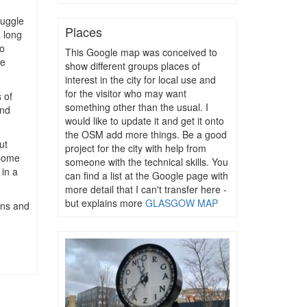
ruggle
Places
a long
o
This Google map was conceived to
he
show different groups places of
interest in the city for local use and
for the visitor who may want
 of
something other than the usual. I
und
would like to update it and get it onto
the OSM add more things. Be a good
ut
project for the city with help from
 Come
someone with the technical skills. You
in a
can find a list at the Google page with
more detail that I can't transfer here -
but explains more
GLASGOW MAP
igns and