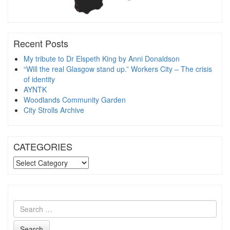
Recent Posts
My tribute to Dr Elspeth King by Anni Donaldson
“Will the real Glasgow stand up.” Workers City – The crisis
of identity
AYNTK
Woodlands Community Garden
City Strolls Archive
CATEGORIES
CATEGORIES
Search