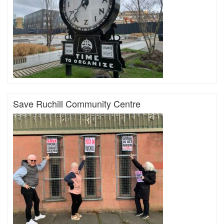
Save Ruchill Community Centre