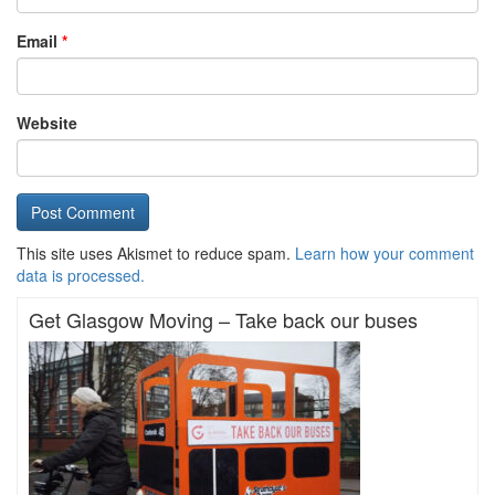
Email
*
Website
This site uses Akismet to reduce spam.
Learn how your comment
data is processed.
Get Glasgow Moving – Take back our buses