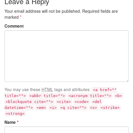
Leave a Reply
Your email address will not be published.
Required fields are
marked
*
Comment
You may use these
HTML
tags and attributes:
<a href=""
title="">
<abbr title="">
<acronym title="">
<b>
<blockquote cite="">
<cite>
<code>
<del
datetime="">
<em>
<i>
<q cite="">
<s>
<strike>
<strong>
Name
*