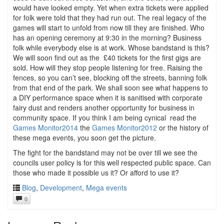
would have looked empty. Yet when extra tickets were applied
for folk were told that they had run out. The real legacy of the
games will start to unfold from now till they are finished. Who
has an opening ceremony at 9:30 in the morning? Business
folk while everybody else is at work. Whose bandstand is this?
We will soon find out as the £40 tickets for the first gigs are
sold. How will they stop people listening for free. Raising the
fences, so you can’t see, blocking off the streets, banning folk
from that end of the park. We shall soon see what happens to
a DIY performance space when it is sanitised with corporate
fairy dust and renders another opportunity for business in
community space. If you think I am being cynical read the
Games Monitor2014
the
Games Monitor2012
or the history of
these mega events, you soon get the picture.
The fight for the bandstand may not be over till we see the
councils user policy is for this well respected public space. Can
those who made it possible us it? Or afford to use it?
Blog
,
Development
,
Mega events
0