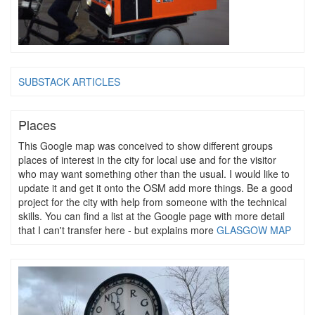
SUBSTACK ARTICLES
Places
This Google map was conceived to show different groups
places of interest in the city for local use and for the visitor
who may want something other than the usual. I would like to
update it and get it onto the OSM add more things. Be a good
project for the city with help from someone with the technical
skills. You can find a list at the Google page with more detail
that I can't transfer here - but explains more
GLASGOW MAP