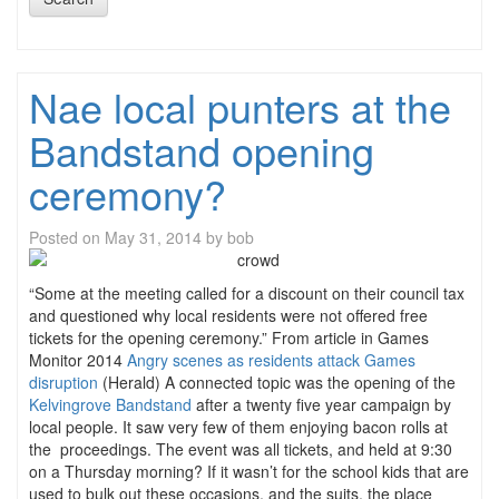
Nae local punters at the
Bandstand opening
ceremony?
Posted on
May 31, 2014
by
bob
“Some at the meeting called for a discount on their council tax
and questioned why local residents were not offered free
tickets for the opening ceremony.” From article in Games
Monitor 2014
Angry scenes as residents attack Games
disruption
(Herald) A connected topic was the opening of the
Kelvingrove Bandstand
after a twenty five year campaign by
local people. It saw very few of them enjoying bacon rolls at
the proceedings. The event was all tickets, and held at 9:30
on a Thursday morning? If it wasn’t for the school kids that are
used to bulk out these occasions, and the suits, the place