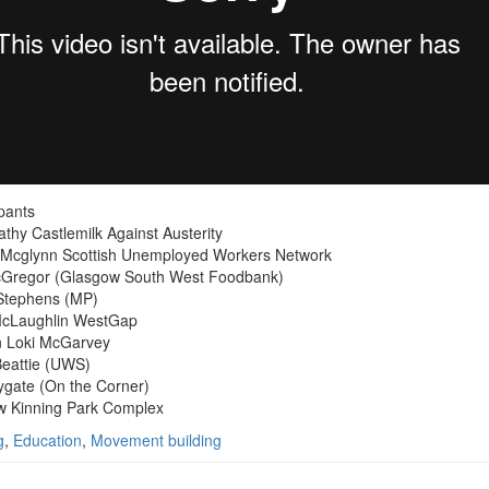
ipants
thy Castlemilk Against Austerity
Mcglynn Scottish Unemployed Workers Network
cGregor (Glasgow South West Foodbank)
Stephens (MP)
McLaughlin WestGap
n Loki McGarvey
eattie (UWS)
ygate (On the Corner)
w Kinning Park Complex
g
,
Education
,
Movement building