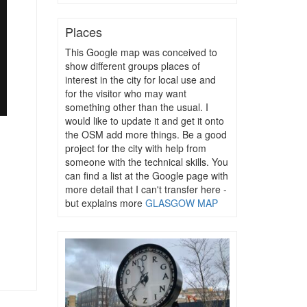
Places
This Google map was conceived to
show different groups places of
interest in the city for local use and
for the visitor who may want
something other than the usual. I
would like to update it and get it onto
the OSM add more things. Be a good
project for the city with help from
someone with the technical skills. You
can find a list at the Google page with
more detail that I can't transfer here -
but explains more
GLASGOW MAP