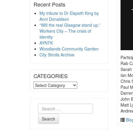
Recent Posts
My tribute to Dr Elspeth King by
Anni Donaldson
“Will the real Glasgow stand up.”
Workers City – The crisis of
identity
AYNTK
Woodlands Community Garden
City Strolls Archive
Partic
Rab Ca
Sarah 
CATEGORIES
Ian M
Chris 
CATEGORIES
Paul 
Darre
John B
Matt L
Andre
Search
Blo