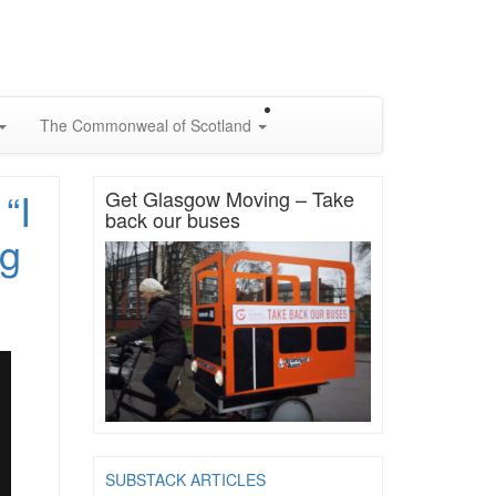
The Commonweal of Scotland
“I
Get Glasgow Moving – Take
back our buses
ng
SUBSTACK ARTICLES