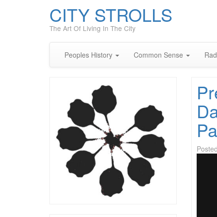
CITY STROLLS
The Art Of Living In The City
Peoples History
Common Sense
Rad
Pr
Da
Pa
Poste