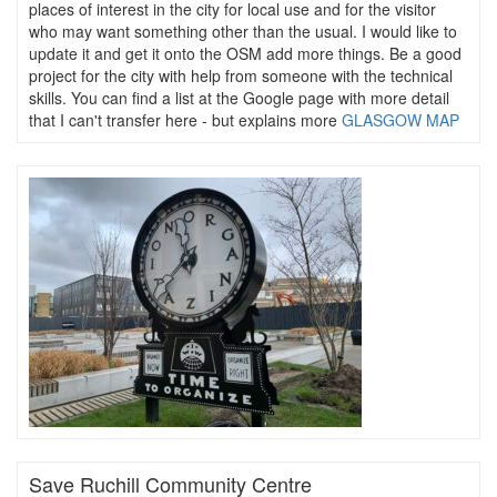
places of interest in the city for local use and for the visitor
who may want something other than the usual. I would like to
update it and get it onto the OSM add more things. Be a good
project for the city with help from someone with the technical
skills. You can find a list at the Google page with more detail
that I can't transfer here - but explains more
GLASGOW MAP
Save Ruchill Community Centre