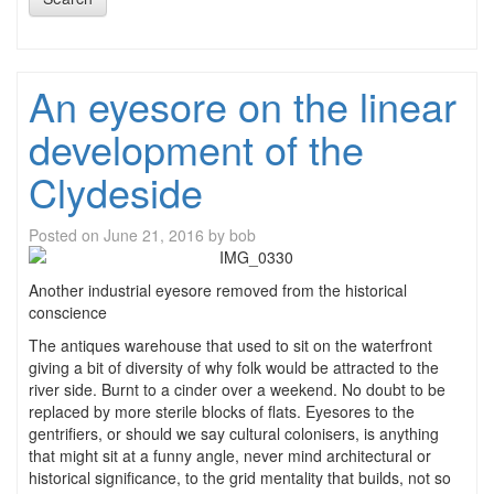
An eyesore on the linear
development of the
Clydeside
Posted on
June 21, 2016
by
bob
Another industrial eyesore removed from the historical
conscience
The antiques warehouse that used to sit on the waterfront
giving a bit of diversity of why folk would be attracted to the
river side. Burnt to a cinder over a weekend. No doubt to be
replaced by more sterile blocks of flats. Eyesores to the
gentrifiers, or should we say cultural colonisers, is anything
that might sit at a funny angle, never mind architectural or
historical significance, to the grid mentality that builds, not so