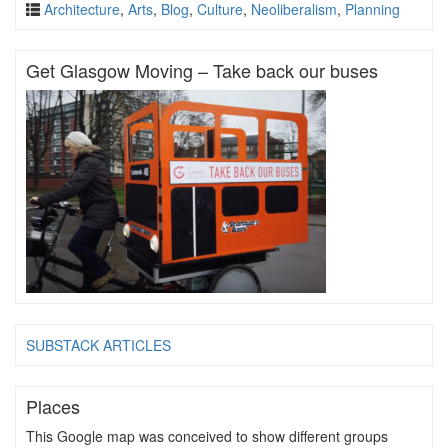
Architecture
,
Arts
,
Blog
,
Culture
,
Neoliberalism
,
Planning
Get Glasgow Moving – Take back our buses
SUBSTACK ARTICLES
Places
This Google map was conceived to show different groups