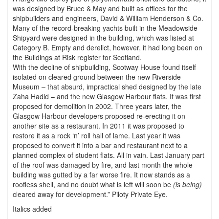
was designed by Bruce & May and built as offices for the
shipbuilders and engineers, David & William Henderson & Co.
Many of the record-breaking yachts built in the Meadowside
Shipyard were designed in the building, which was listed at
Category B. Empty and derelict, however, it had long been on
the Buildings at Risk register for Scotland.
With the decline of shipbuilding, Scotway House found itself
isolated on cleared ground between the new Riverside
Museum – that absurd, impractical shed designed by the late
Zaha Hadid – and the new Glasgow Harbour flats. It was first
proposed for demolition in 2002. Three years later, the
Glasgow Harbour developers proposed re-erecting it on
another site as a restaurant. In 2011 it was proposed to
restore it as a rock ‘n’ roll hall of lame. Last year it was
proposed to convert it into a bar and restaurant next to a
planned complex of student flats. All in vain. Last January part
of the roof was damaged by fire, and last month the whole
building was gutted by a far worse fire. It now stands as a
roofless shell, and no doubt what is left will soon be
(is being)
cleared away for development.” Piloty Private Eye.
Italics added