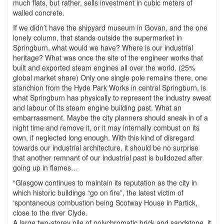
much flats, but rather, sells investment in cubic meters of
walled concrete.
If we didn’t have the shipyard museum in Govan, and the one
lonely column, that stands outside the supermarket in
Springburn, what would we have? Where is our industrial
heritage? What was once the site of the engineer works that
built and exported steam engines all over the world. (25%
global market share) Only one single pole remains there, one
stanchion from the Hyde Park Works in central Springburn, is
what Springburn has physically to represent the industry sweat
and labour of its steam engine building past. What an
embarrassment. Maybe the city planners should sneak in of a
night time and remove it, or it may internally combust on its
own, if neglected long enough. With this kind of disregard
towards our industrial architecture, it should be no surprise
that another remnant of our industrial past is bulldozed after
going up in flames…
“Glasgow continues to maintain its reputation as the city in
which historic buildings “go on fire”, the latest victim of
‘spontaneous combustion being Scotway House in Partick,
close to the river Clyde.
A large two-storey pile of polychromatic brick and sandstone, it