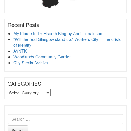
Recent Posts
My tribute to Dr Elspeth King by Anni Donaldson
“Will the real Glasgow stand up.” Workers City – The crisis
of identity
AYNTK
Woodlands Community Garden
City Strolls Archive
CATEGORIES
CATEGORIES
Search