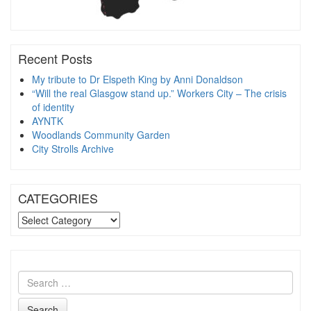
Recent Posts
My tribute to Dr Elspeth King by Anni Donaldson
“Will the real Glasgow stand up.” Workers City – The crisis
of identity
AYNTK
Woodlands Community Garden
City Strolls Archive
CATEGORIES
CATEGORIES
Search