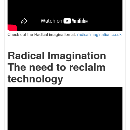
Check out the Radical imagination at:
radicalimagination.co.uk
Radical Imagination
The need to reclaim
technology