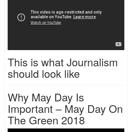
This is what Journalism
should look like
Why May Day Is
Important – May Day On
The Green 2018