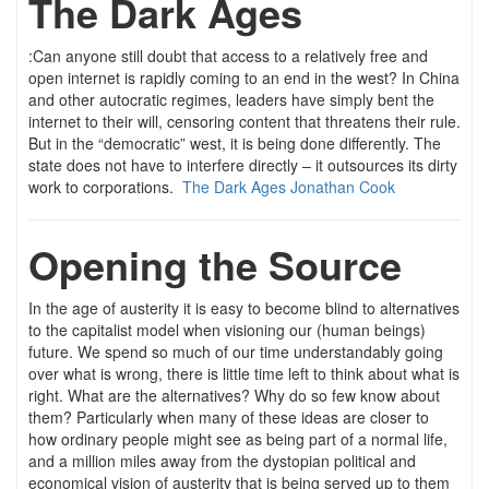
The Dark Ages
:Can anyone still doubt that access to a relatively free and
open internet is rapidly coming to an end in the west? In China
and other autocratic regimes, leaders have simply bent the
internet to their will, censoring content that threatens their rule.
But in the “democratic” west, it is being done differently. The
state does not have to interfere directly – it outsources its dirty
work to corporations.
The Dark Ages Jonathan Cook
Opening the Source
In the age of austerity it is easy to become blind to alternatives
to the capitalist model when visioning our (human beings)
future. We spend so much of our time understandably going
over what is wrong, there is little time left to think about what is
right. What are the alternatives? Why do so few know about
them? Particularly when many of these ideas are closer to
how ordinary people might see as being part of a normal life,
and a million miles away from the dystopian political and
economical vision of austerity that is being served up to them