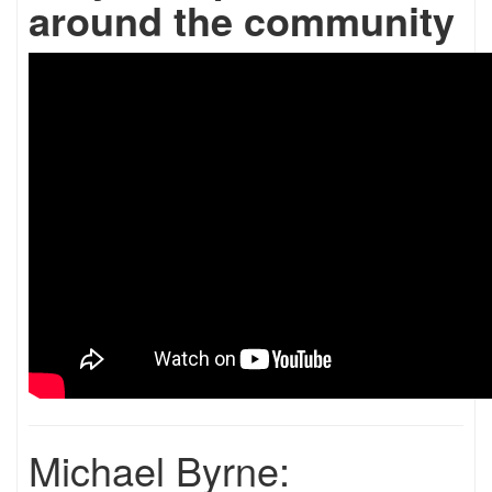
around the community
Michael Byrne: