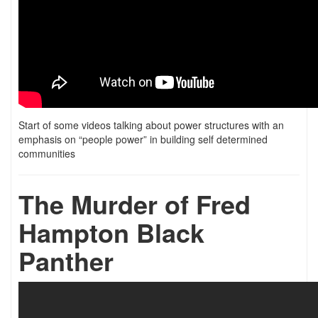
Start of some videos talking about power structures with an
emphasis on “people power” in building self determined
communities
The Murder of Fred
Hampton Black
Panther