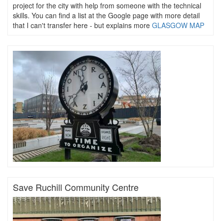
project for the city with help from someone with the technical
skills. You can find a list at the Google page with more detail
that I can't transfer here - but explains more
GLASGOW MAP
Save Ruchill Community Centre