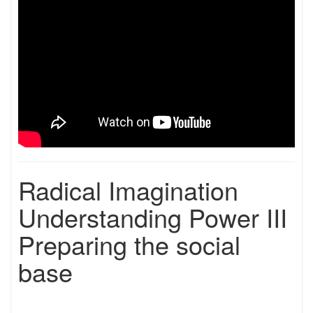
Radical Imagination
Understanding Power III
Preparing the social
base