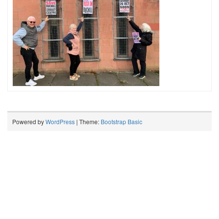
Powered by
WordPress
| Theme:
Bootstrap Basic