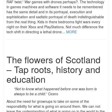
RAF twist.” War games with drones perhaps?. The technology
in games machines and software it needs to be remembered
has the same detail and in its portrayal, execution and
sophistication and sadistic portrayal of death indistinguishable
from the real thing. Kids in there bedrooms fight wars every
night on their Xbox and PlayStations. Not much difference the
tech shift in directing a lethal drone…
MORE
The flowers of Scotland
– Tap roots, history and
education
“
Not to know what happened before one was born is
always to be a child
.” Cicero
About the need for grownups to take on some of the
responsibility for what is going on around them. We can not
leave the understanding of what is going on in the world to the