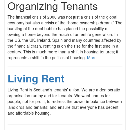
Organizing Tenants
The financial crisis of 2008 was not just a crisis of the global
economy but also a crisis of the “home ownership dream.” The
bursting of the debt bubble has placed the possibility of
owning a home beyond the reach of an entire generation. In
the US, the UK, Ireland, Spain and many countries affected by
the financial crash, renting is on the rise for the first time in a
century. This is much more than a shift in housing tenures; it
represents a shift in the politics of housing.
More
Living Rent
Living Rent is Scotland’s tenants’ union. We are a democratic
organisation run by and for tenants. We want homes for
people, not for profit; to redress the power imbalance between
landlords and tenants; and ensure that everyone has decent
and affordable housing.