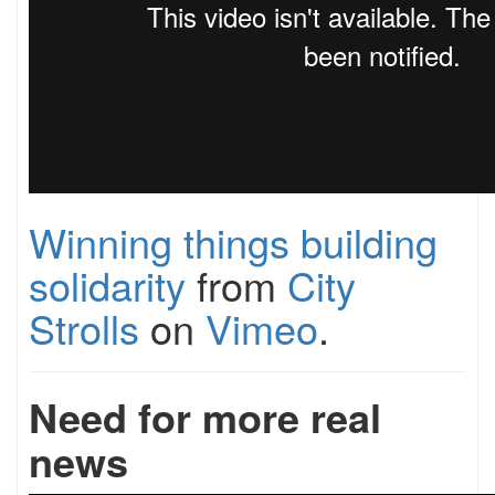
Winning things building
solidarity
from
City
Strolls
on
Vimeo
.
Need for more real
news