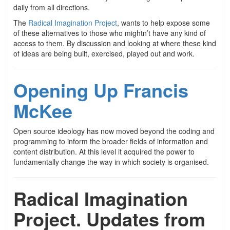
daily from all directions.
The
Radical Imagination Project
, wants to help expose some
of these alternatives to those who mightn’t have any kind of
access to them. By discussion and looking at where these kind
of ideas are being built, exercised, played out and work.
Opening Up Francis
McKee
Open source ideology has now moved beyond the coding and
programming to inform the broader fields of information and
content distribution. At this level it acquired the power to
fundamentally change the way in which society is organised.
Radical Imagination
Project. Updates from