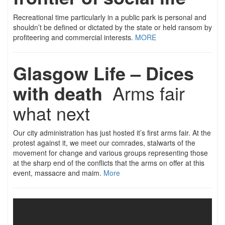
Recreational time particularly in a public park is personal and
shouldn’t be defined or dictated by the state or held ransom by
profiteering and commercial interests.
MORE
Glasgow Life – Dices
with death
Arms fair
what next
Our city administration has just hosted it’s first arms fair. At the
protest against it, we meet our comrades, stalwarts of the
movement for change and various groups representing those
at the sharp end of the conflicts that the arms on offer at this
event, massacre and maim.
More