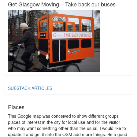
Get Glasgow Moving – Take back our buses
SUBSTACK ARTICLES
Places
This Google map was conceived to show different groups
places of interest in the city for local use and for the visitor
who may want something other than the usual. I would like to
update it and get it onto the OSM add more things. Be a good