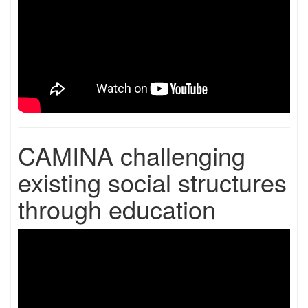
CAMINA challenging
existing social structures
through education