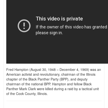
Fred Hampton (August 30, 1948 – December 4, 1969) was an
American activist and revolutionary, chairman of the Illinois
chapter of the Black Panther Party (BPP), and deputy
chairman of the national BPP. Hampton and fellow Black
Panther Mark Clark were killed during a raid by a tactical unit
of the Cook County, Illinois.