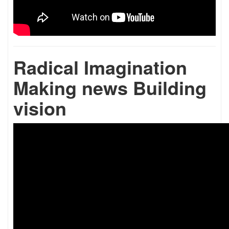
Radical Imagination
Making news Building
vision