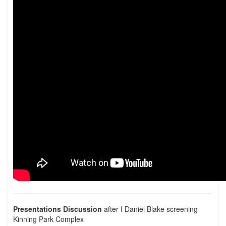
Presentations Discussion
after I Daniel Blake screening
Kinning Park Complex