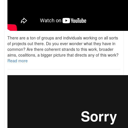
There are a ton of groups and individuals working on all sorts
of projects out there. Do you ever wonder what they have in
common? Are there coherent strands to this work, broader
aims, coalitions, a bigger picture that directs any of this work?
Read more