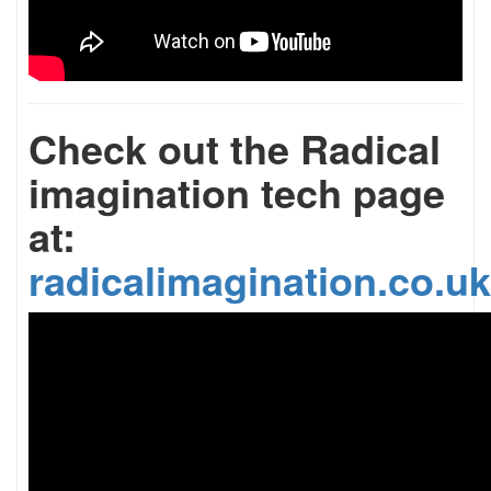
Check out the Radical
imagination tech page
at:
radicalimagination.co.uk