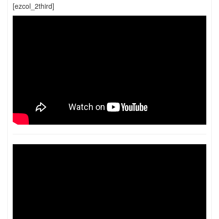
[ezcol_2third]