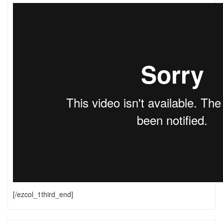
[/ezcol_1third_end]