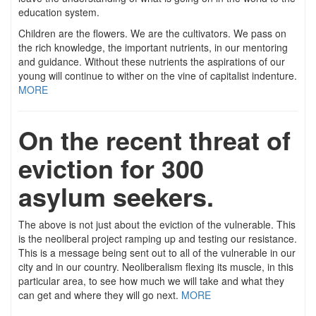
education system.
Children are the flowers. We are the cultivators. We pass on
the rich knowledge, the important nutrients, in our mentoring
and guidance. Without these nutrients the aspirations of our
young will continue to wither on the vine of capitalist indenture.
MORE
On the recent threat of
eviction for 300
asylum seekers.
The above is not just about the eviction of the vulnerable. This
is the neoliberal project ramping up and testing our resistance.
This is a message being sent out to all of the vulnerable in our
city and in our country. Neoliberalism flexing its muscle, in this
particular area, to see how much we will take and what they
can get and where they will go next.
MORE