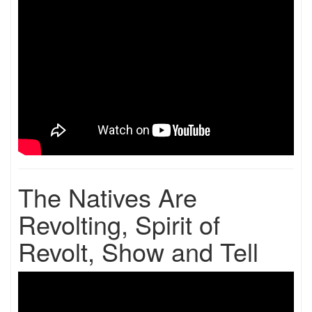
The Natives Are
Revolting, Spirit of
Revolt, Show and Tell