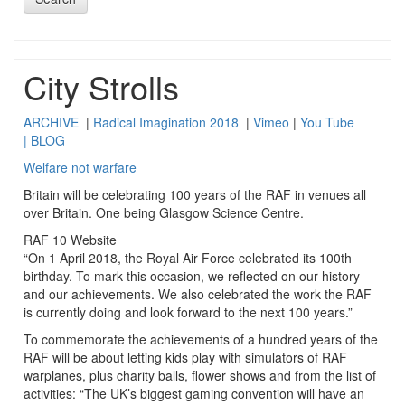
City Strolls
ARCHIVE
|
Radical Imagination 2018
|
Vimeo
|
You Tube
|
BLOG
Welfare not warfare
Britain will be celebrating 100 years of the RAF in venues all
over Britain. One being Glasgow Science Centre.
RAF 10 Website
“On 1 April 2018, the Royal Air Force celebrated its 100th
birthday. To mark this occasion, we reflected on our history
and our achievements. We also celebrated the work the RAF
is currently doing and look forward to the next 100 years.”
To commemorate the achievements of a hundred years of the
RAF will be about letting kids play with simulators of RAF
warplanes, plus charity balls, flower shows and from the list of
activities: “The UK’s biggest gaming convention will have an