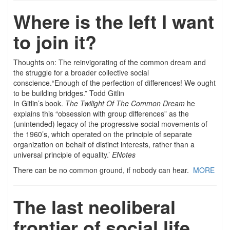
Where is the left I want
to join it?
Thoughts on: The reinvigorating of the common dream and
the struggle for a broader collective social
conscience.
“Enough of the perfection of differences! We ought
to be building bridges.” Todd Gitlin
In Gitlin’s book.
The Twilight Of The Common Dream
he
explains this “obsession with group differences” as the
(unintended) legacy of the progressive social movements of
the 1960’s, which operated on the principle of separate
organization on behalf of distinct interests, rather than a
universal principle of equality.’
ENotes
There can be no common ground, if nobody can hear.
MORE
The last neoliberal
frontier of social life